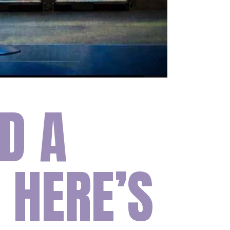
D A
 HERE’S