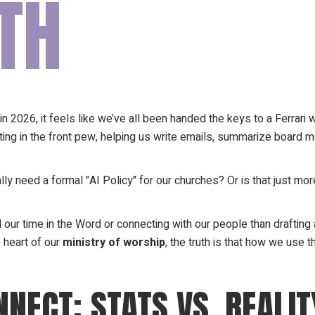
TH
n 2026, it feels like we’ve all been handed the keys to a Ferrari wit
y sitting in the front pew, helping us write emails, summarize boa
ally need a formal "AI Policy" for our churches? Or is that just m
 our time in the Word or connecting with our people than draftin
 heart of our
ministry of worship
, the truth is that how we use 
NECT: STATS VS. REALIT