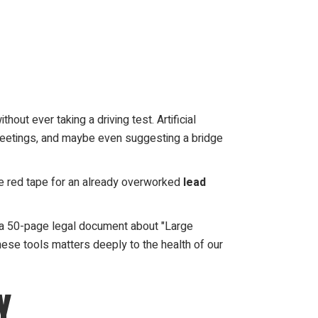
hout ever taking a driving test. Artificial
rd meetings, and maybe even suggesting a bridge
ore red tape for an already overworked
lead
g a 50-page legal document about "Large
these tools matters deeply to the health of our
Y