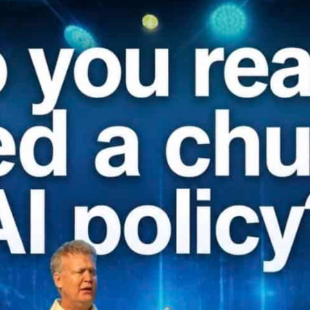
Our Founder
Go on Miss