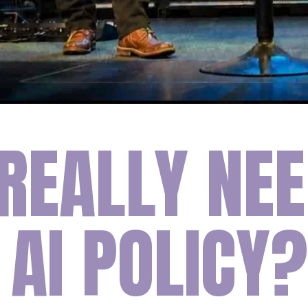
REALLY NEE
AI POLICY?