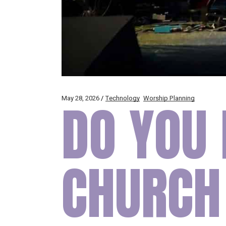
May 28, 2026
DO YOU 
Technology
Worship Planning
CHURCH 