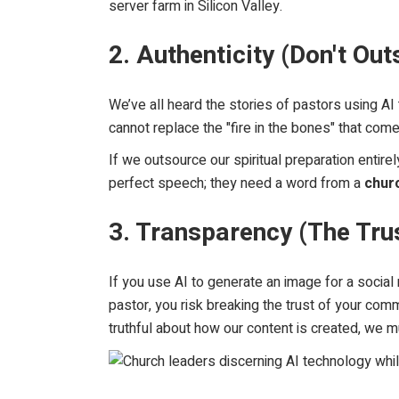
server farm in Silicon Valley.
2. Authenticity (Don't Ou
We’ve all heard the stories of pastors using AI
cannot replace the "fire in the bones" that come
If we outsource our spiritual preparation entire
perfect speech; they need a word from a
chur
3. Transparency (The Tru
If you use AI to generate an image for a social m
pastor, you risk breaking the trust of your commu
truthful about how our content is created, we 