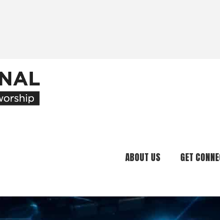
ABOUT US
GET CONNE
Our Ministry
Join Our C
What We Believe
Attend an E
Meet Our Team
Be a Mento