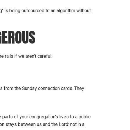
ng" is being outsourced to an algorithm without
GEROUS
rails if we aren't careful:
s from the Sunday connection cards. They
parts of your congregation’s lives to a public
ion stays between us and the Lord: not in a