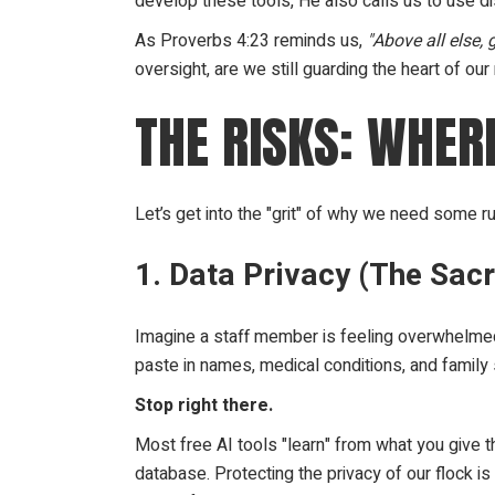
develop these tools, He also calls us to use d
As Proverbs 4:23 reminds us,
"Above all else, 
oversight, are we still guarding the heart of our
THE RISKS: WHE
Let’s get into the "grit" of why we need some ru
1. Data Privacy (The Sacr
Imagine a staff member is feeling overwhelme
paste in names, medical conditions, and family s
Stop right there.
Most free AI tools "learn" from what you give t
database. Protecting the privacy of our flock is