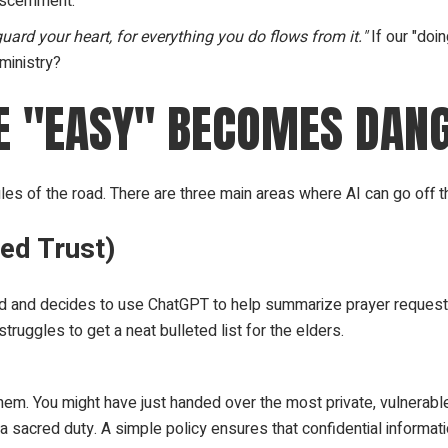
iscernment.
guard your heart, for everything you do flows from it."
If our "doi
 ministry?
RE "EASY" BECOMES DAN
les of the road. There are three main areas where AI can go off the 
ed Trust)
d and decides to use ChatGPT to help summarize prayer request
truggles to get a neat bulleted list for the elders.
hem. You might have just handed over the most private, vulnerable 
 a sacred duty. A simple policy ensures that confidential informat