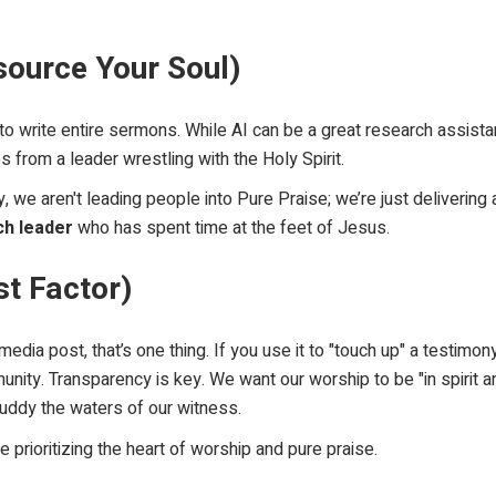
tsource Your Soul)
 to write entire sermons. While AI can be a great research assist
s from a leader wrestling with the Holy Spirit.
ly, we aren't leading people into
Pure Praise
; we’re just deliverin
ch leader
who has spent time at the feet of Jesus.
st Factor)
edia post, that’s one thing. If you use it to "touch up" a testimon
nity. Transparency is key. We want our worship to be "in spirit and
muddy the waters of our witness.