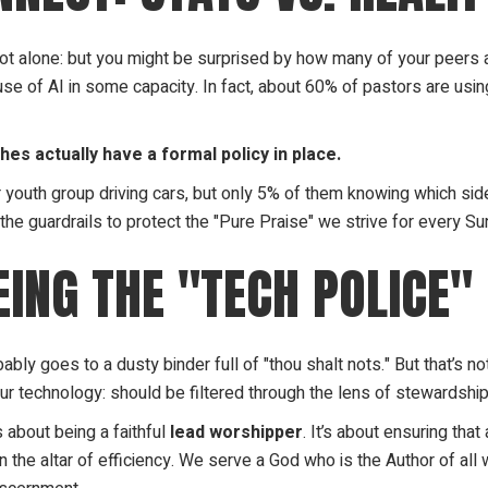
e not alone: but you might be surprised by how many of your peers
e of AI in some capacity. In fact, about 60% of pastors are using 
es actually have a formal policy in place.
ur youth group driving cars, but only 5% of them knowing which sid
t the guardrails to protect the "Pure Praise" we strive for every Su
EING THE "TECH POLICE"
bly goes to a dusty binder full of "thou shalt nots." But that’s n
our technology: should be filtered through the lens of stewardship
’s about being a faithful
lead worshipper
. It’s about ensuring tha
 the altar of efficiency. We serve a God who is the Author of al