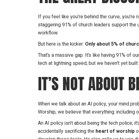
If you feel like you’re behind the curve, you’r
staggering 91% of church leaders support the us
workflow.
But here is the kicker:
Only about 5% of church
That’s a massive gap. It’s like having 91% of o
tech at lightning speed, but we haven't yet buil
IT’S NOT ABOUT B
When we talk about an AI policy, your mind proba
Worship, we believe that everything: including 
An AI policy isn’t about being the tech police; it
accidentally sacrificing the
heart of worship
on