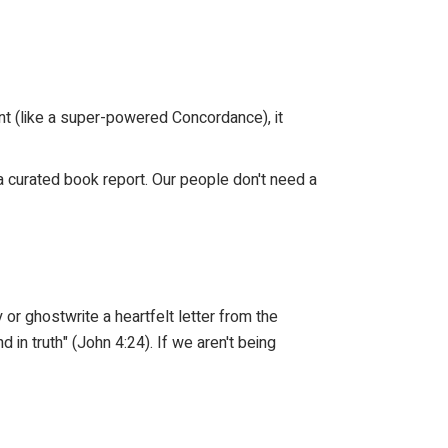
ant (like a super-powered Concordance), it
g a curated book report. Our people don't need a
y or ghostwrite a heartfelt letter from the
 in truth" (John 4:24). If we aren't being