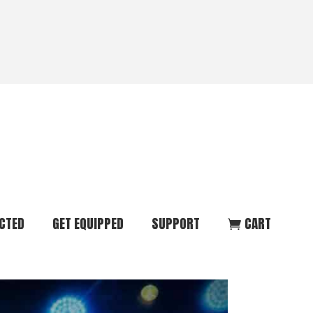
CTED
GET EQUIPPED
SUPPORT
CART
ommunity
Start Here
Donate
vent
Books & Materials
Pray
r
Coaching
Get in Touch