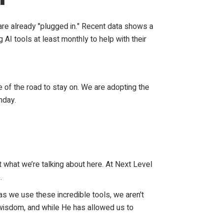
 are already "plugged in." Recent data shows a
AI tools at least monthly to help with their
e of the road to stay on. We are adopting the
nday.
ot what we’re talking about here. At Next Level
.
t as we use these incredible tools, we aren't
l wisdom, and while He has allowed us to