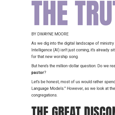
THE TRU
BY DWAYNE MOORE
As we dig into the digital landscape of ministry i
Intelligence (AI) isn't just coming; it’s alread
for that new worship song.
But here’s the million-dollar question: Do we re
pastor
?
Let’s be honest, most of us would rather spend
Language Models." However, as we look at the
congregations.
THE GREAT DISCON