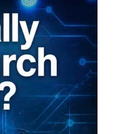
ion
Conferences
Find Hope
Free Articles