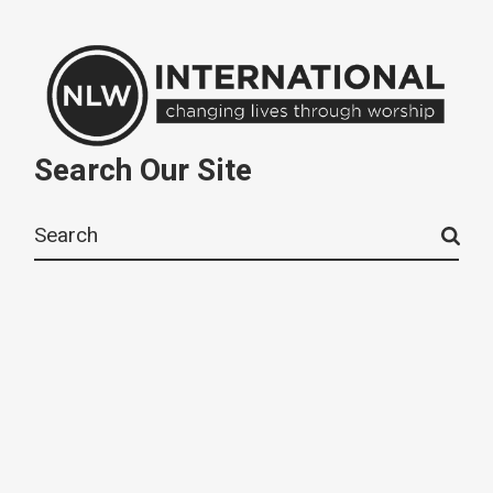
Search Our Site
Search
for: