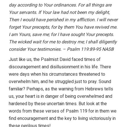
day according to Your ordinances. For all things are
Your servants. If Your law
had not been my delight,
Then I would have perished in my affliction. I will never
forget Your precepts, for by them You have revived me.
I am Yours, save me; for I
have sought Your precepts.
The wicked wait for me to destroy me; I shall diligently
consider Your testimonies. – Psalm 119:89-95 NASB
Just like us, the Psalmist David faced times of
discouragement and disillusionment in his life. There
were days when his circumstances threatened to
overwhelm him, and he struggled just to pray. Sound
familiar? Perhaps, as the warning from Hebrews tells
us, your heart is in danger of being overwhelmed and
hardened by these uncertain times. But look at the
words from these verses of Psalm 119 for in them we
find encouragement and the key to living victoriously in
these perilous times!