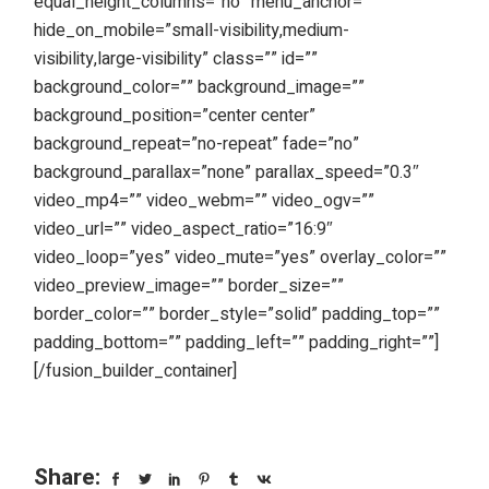
equal_height_columns=”no” menu_anchor=””
hide_on_mobile=”small-visibility,medium-
visibility,large-visibility” class=”” id=””
background_color=”” background_image=””
background_position=”center center”
background_repeat=”no-repeat” fade=”no”
background_parallax=”none” parallax_speed=”0.3″
video_mp4=”” video_webm=”” video_ogv=””
video_url=”” video_aspect_ratio=”16:9″
video_loop=”yes” video_mute=”yes” overlay_color=””
video_preview_image=”” border_size=””
border_color=”” border_style=”solid” padding_top=””
padding_bottom=”” padding_left=”” padding_right=””]
[/fusion_builder_container]
Share: