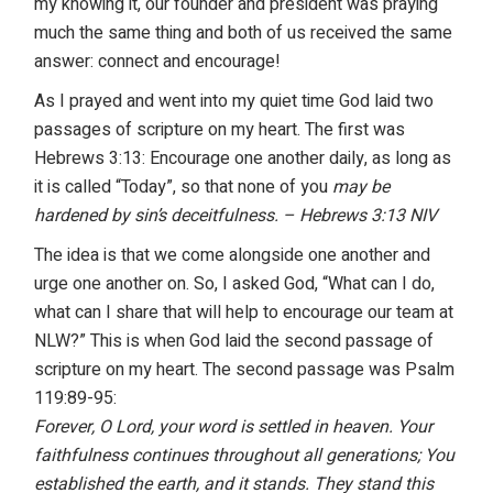
my knowing it, our founder and president was praying
much the same thing and both of us received the same
answer: connect and encourage!
As I prayed and went into my quiet time God laid two
passages of scripture on my heart. The first was
Hebrews 3:13: Encourage one another daily, as long as
it is called “Today”, so that none of you
may be
hardened by sin’s deceitfulness. – Hebrews 3:13 NIV
The idea is that we come alongside one another and
urge one another on. So, I asked God, “What can I do,
what can I share that will help to encourage our team at
NLW?” This is when God laid the second passage of
scripture on my heart. The second passage was Psalm
119:89-95:
Forever, O Lord, your word is settled in heaven. Your
faithfulness continues
throughout all generations; You
established the earth, and it stands. They stand
this