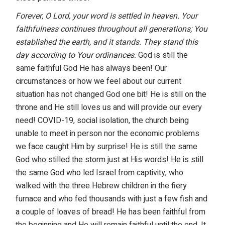
Forever, O Lord, your word is settled in heaven. Your
faithfulness continues throughout all generations; You
established the earth, and it stands. They stand this
day according to Your ordinances.
God is still the
same faithful God He has always been! Our
circumstances or how we feel about our current
situation has not changed God one bit! He is still on the
throne and He still loves us and will provide our every
need! COVID-19, social isolation, the church being
unable to meet in person nor the economic problems
we face caught Him by surprise! He is still the same
God who stilled the storm just at His words! He is still
the same God who led Israel from captivity, who
walked with the three Hebrew children in the fiery
furnace and who fed thousands with just a few fish and
a couple of loaves of bread! He has been faithful from
the beginning and He will remain faithful until the end. It