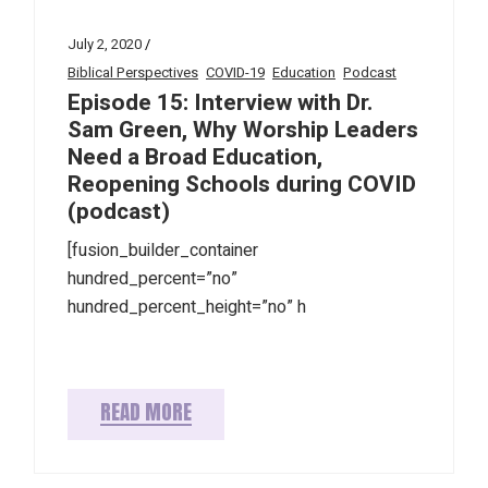
July 2, 2020
Biblical Perspectives
COVID-19
Education
Podcast
Episode 15: Interview with Dr.
Sam Green, Why Worship Leaders
Need a Broad Education,
Reopening Schools during COVID
(podcast)
[fusion_builder_container
hundred_percent=”no”
hundred_percent_height=”no” h
READ MORE