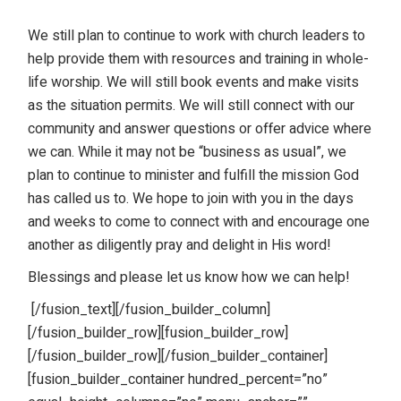
We still plan to continue to work with church leaders to
help provide them with resources and training in whole-
life worship. We will still book events and make visits
as the situation permits. We will still connect with our
community and answer questions or offer advice where
we can. While it may not be “business as usual”, we
plan to continue to minister and fulfill the mission God
has called us to. We hope to join with you in the days
and weeks to come to connect with and encourage one
another as diligently pray and delight in His word!
Blessings and please let us know how we can help!
[/fusion_text][/fusion_builder_column]
[/fusion_builder_row][fusion_builder_row]
[/fusion_builder_row][/fusion_builder_container]
[fusion_builder_container hundred_percent=”no”