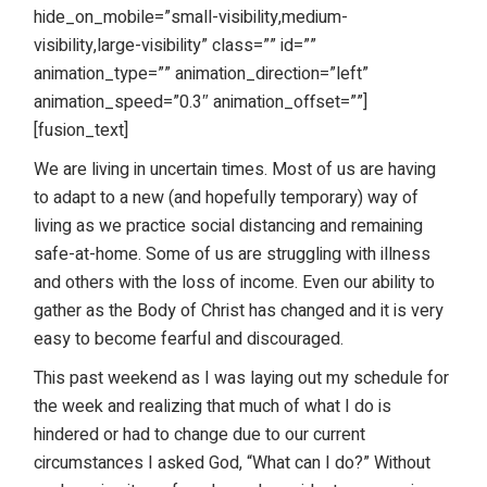
hide_on_mobile=”small-visibility,medium-
visibility,large-visibility” class=”” id=””
animation_type=”” animation_direction=”left”
animation_speed=”0.3″ animation_offset=””]
[fusion_text]
We are living in uncertain times. Most of us are having
to adapt to a new (and hopefully temporary) way of
living as we practice social distancing and remaining
safe-at-home. Some of us are struggling with illness
and others with the loss of income. Even our ability to
gather as the Body of Christ has changed and it is very
easy to become fearful and discouraged.
This past weekend as I was laying out my schedule for
the week and realizing that much of what I do is
hindered or had to change due to our current
circumstances I asked God, “What can I do?” Without