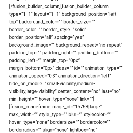
[/fusion_builder_column][fusion_builder_column
type=”1_1″ layout=”1_1″ background_position=”left
top” background_color=”” border_size=””
border_color=”” border_style=”solid”
border_position=”all” spacing=”yes”
background_image=”” background_repeat=”no-repeat”
padding_top=”” padding_right=”” padding_bottom=””
padding_left=”” margin_top=”0px”
margin_bottom=”0px” class=”” id=”” animation_type=””
animation_speed=”0.3″ animation_direction=”left”
hide_on_mobile=”small-visibility,medium-
visibility,large-visibility” center_content=”no” last=”no”
min_height=”” hover_type=”none” link=””]
[fusion_imageframe image_id=”15768|large”
max_width=”” style_type=”” blur=”” stylecolor=””
hover_type=”none” bordersize=”” bordercolor=””
borderradius=”” align=”none” lightbox=”no”