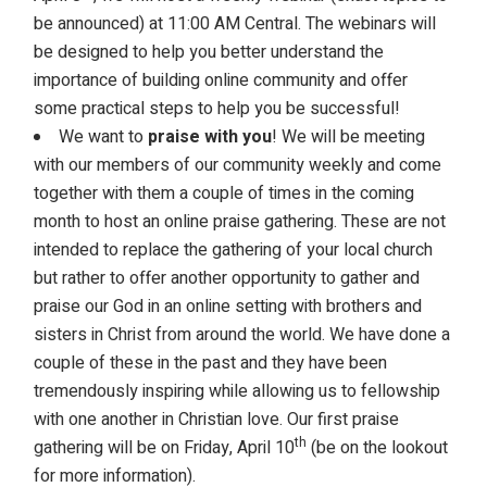
be announced) at 11:00 AM Central. The webinars will
be designed to help you better understand the
importance of building online community and offer
some practical steps to help you be successful!
We want to
praise with you
! We will be meeting
with our members of our community weekly and come
together with them a couple of times in the coming
month to host an online praise gathering. These are not
intended to replace the gathering of your local church
but rather to offer another opportunity to gather and
praise our God in an online setting with brothers and
sisters in Christ from around the world. We have done a
couple of these in the past and they have been
tremendously inspiring while allowing us to fellowship
with one another in Christian love. Our first praise
th
gathering will be on Friday, April 10
(be on the lookout
for more information).