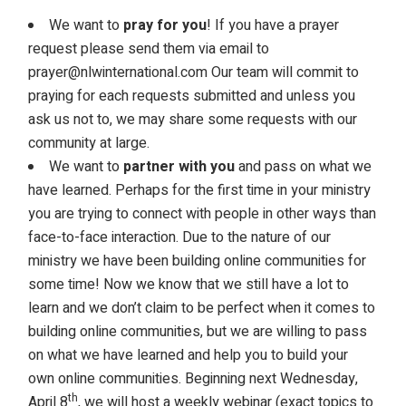
We want to
pray for you
! If you have a prayer
request please send them via email to
prayer@nlwinternational.com
Our team will commit to
praying for each requests submitted and unless you
ask us not to, we may share some requests with our
community at large.
We want to
partner with you
and pass on what we
have learned. Perhaps for the first time in your ministry
you are trying to connect with people in other ways than
face-to-face interaction. Due to the nature of our
ministry we have been building online communities for
some time! Now we know that we still have a lot to
learn and we don’t claim to be perfect when it comes to
building online communities, but we are willing to pass
on what we have learned and help you to build your
own online communities. Beginning next Wednesday,
th
April 8
, we will host a weekly webinar (exact topics to