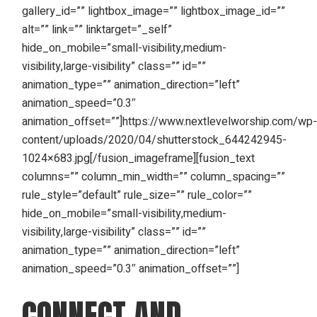
gallery_id=”” lightbox_image=”” lightbox_image_id=””
alt=”” link=”” linktarget=”_self”
hide_on_mobile=”small-visibility,medium-
visibility,large-visibility” class=”” id=””
animation_type=”” animation_direction=”left”
animation_speed=”0.3″
animation_offset=””]https://www.nextlevelworship.com/wp
content/uploads/2020/04/shutterstock_644242945-
1024×683.jpg[/fusion_imageframe][fusion_text
columns=”” column_min_width=”” column_spacing=””
rule_style=”default” rule_size=”” rule_color=””
hide_on_mobile=”small-visibility,medium-
visibility,large-visibility” class=”” id=””
animation_type=”” animation_direction=”left”
animation_speed=”0.3″ animation_offset=””]
CONNECT AND