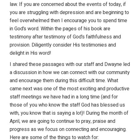
law. If you are concerned about the events of today, if
you are struggling with depression and are beginning to
feel overwhelmed then I encourage you to spend time
in God’s word. Within the pages of his book are
testimony after testimony of God’s faithfulness and
provision. Diligently consider His testimonies and
delight in His word!
I shared these passages with our staff and Dwayne led
a discussion in how we can connect with our community
and encourage them during this difficult time. What
came next was one of the most exciting and productive
staff meetings we have had in a long time (and for
those of you who know the staff God has blessed us
with, you know that is saying a lot)! During the month of
April, we are going to continue to pray, praise and
progress as we focus on connecting and encouraging.
Here are some of the things to watch for: