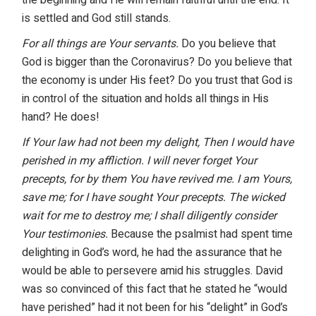
is settled and God still stands.
For all things are Your servants.
Do you believe that
God is bigger than the Coronavirus? Do you believe that
the economy is under His feet? Do you trust that God is
in control of the situation and holds all things in His
hand? He does!
If Your law had not been my delight, Then I would have
perished in my affliction. I will never forget Your
precepts, for by them You have revived me. I am Yours,
save me; for I have sought Your precepts. The wicked
wait for me to destroy me; I shall diligently consider
Your testimonies.
Because the psalmist had spent time
delighting in God’s word, he had the assurance that he
would be able to persevere amid his struggles. David
was so convinced of this fact that he stated he “would
have perished” had it not been for his “delight” in God’s