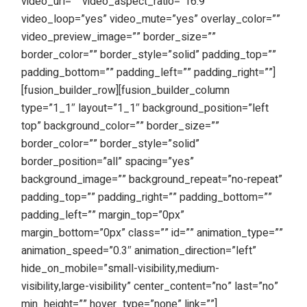
video_url=”” video_aspect_ratio=”16:9″
video_loop=”yes” video_mute=”yes” overlay_color=””
video_preview_image=”” border_size=””
border_color=”” border_style=”solid” padding_top=””
padding_bottom=”” padding_left=”” padding_right=””]
[fusion_builder_row][fusion_builder_column
type=”1_1″ layout=”1_1″ background_position=”left
top” background_color=”” border_size=””
border_color=”” border_style=”solid”
border_position=”all” spacing=”yes”
background_image=”” background_repeat=”no-repeat”
padding_top=”” padding_right=”” padding_bottom=””
padding_left=”” margin_top=”0px”
margin_bottom=”0px” class=”” id=”” animation_type=””
animation_speed=”0.3″ animation_direction=”left”
hide_on_mobile=”small-visibility,medium-
visibility,large-visibility” center_content=”no” last=”no”
min_height=”” hover_type=”none” link=””]