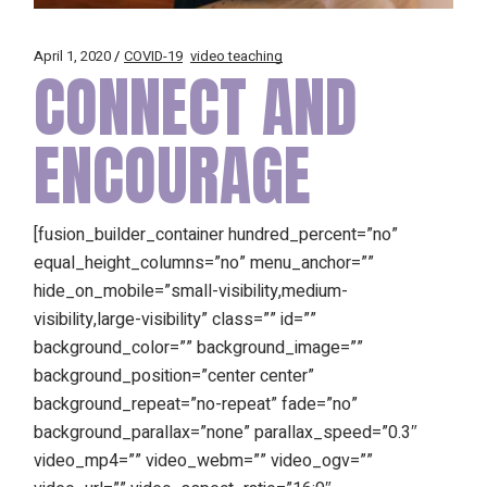
April 1, 2020
COVID-19
video teaching
CONNECT AND
ENCOURAGE
[fusion_builder_container hundred_percent=”no”
equal_height_columns=”no” menu_anchor=””
hide_on_mobile=”small-visibility,medium-
visibility,large-visibility” class=”” id=””
background_color=”” background_image=””
background_position=”center center”
background_repeat=”no-repeat” fade=”no”
background_parallax=”none” parallax_speed=”0.3″
video_mp4=”” video_webm=”” video_ogv=””