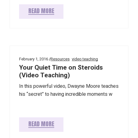
READ MORE
February 1, 2016
Resources
video teaching
Your Quiet Time on Steroids
(Video Teaching)
In this powerful video, Dwayne Moore teaches
his “secret” to having incredible moments w
READ MORE