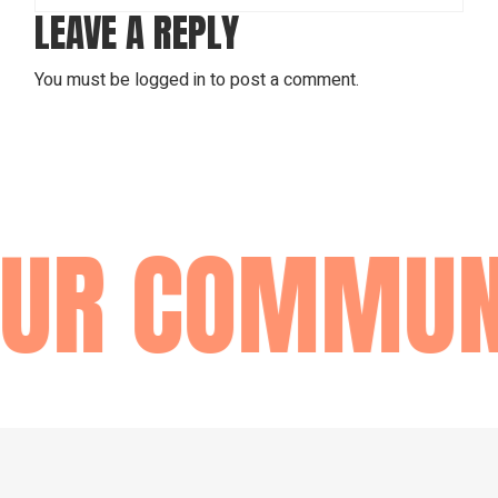
LEAVE A REPLY
You must be
logged in
to post a comment.
R COMMUNI