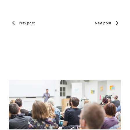
Prev post
Next post