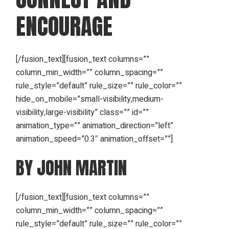
ENCOURAGE
[/fusion_text][fusion_text columns=””
column_min_width=”” column_spacing=””
rule_style=”default” rule_size=”” rule_color=””
hide_on_mobile=”small-visibility,medium-
visibility,large-visibility” class=”” id=””
animation_type=”” animation_direction=”left”
animation_speed=”0.3″ animation_offset=””]
BY JOHN MARTIN
[/fusion_text][fusion_text columns=””
column_min_width=”” column_spacing=””
rule_style=”default” rule_size=”” rule_color=””