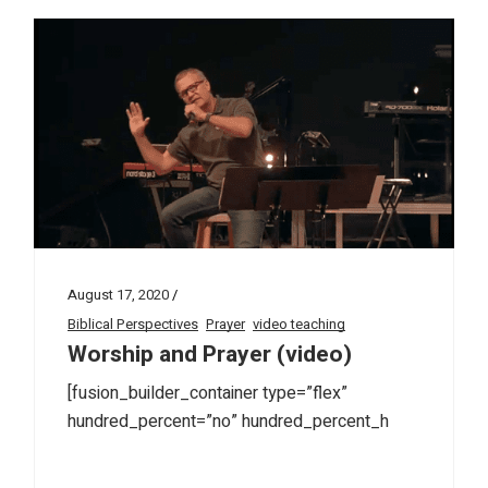
August 17, 2020
Biblical Perspectives
Prayer
video teaching
Worship and Prayer (video)
[fusion_builder_container type=”flex”
hundred_percent=”no” hundred_percent_h