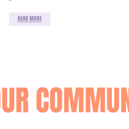
READ MORE
OUR COMMUN