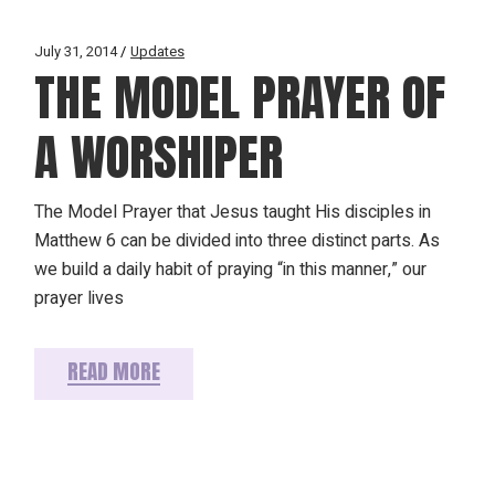
July 31, 2014
Updates
THE MODEL PRAYER OF
A WORSHIPER
The Model Prayer that Jesus taught His disciples in
Matthew 6 can be divided into three distinct parts. As
we build a daily habit of praying “in this manner,” our
prayer lives
READ MORE