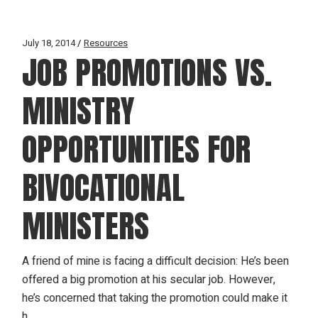
July 18, 2014
Resources
JOB PROMOTIONS VS.
MINISTRY
OPPORTUNITIES FOR
BIVOCATIONAL
MINISTERS
A friend of mine is facing a difficult decision: He’s been
offered a big promotion at his secular job. However,
he’s concerned that taking the promotion could make it
h