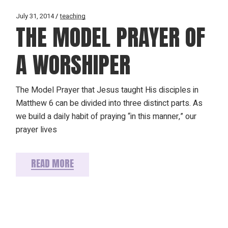
July 31, 2014
teaching
THE MODEL PRAYER OF
A WORSHIPER
The Model Prayer that Jesus taught His disciples in
Matthew 6 can be divided into three distinct parts. As
we build a daily habit of praying “in this manner,” our
prayer lives
READ MORE