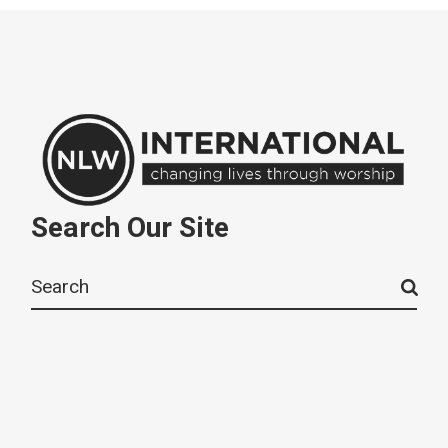
Search Our Site
Search
for: