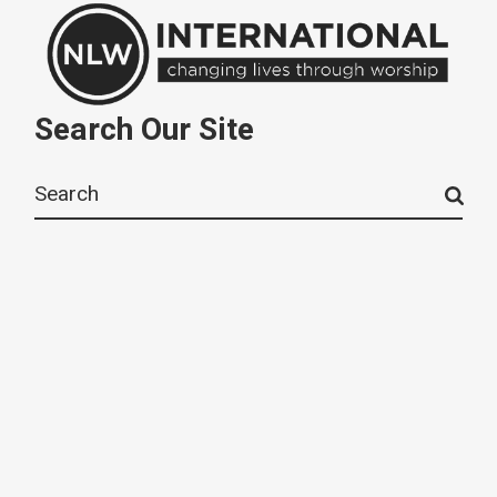
Search Our Site
Search
for: