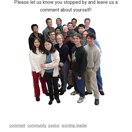
Please let us know you stopped by and leave us a
comment about yourself!
comment
community
pastor
worship leader