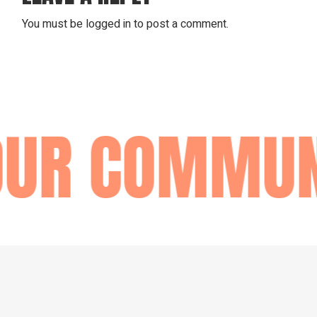
You must be
logged in
to post a comment.
OUR COMMUN