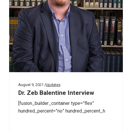
August 9, 2021
Updates
Dr. Zeb Balentine Interview
[fusion_builder_container type=”flex”
hundred_percent=”no” hundred_percent_h