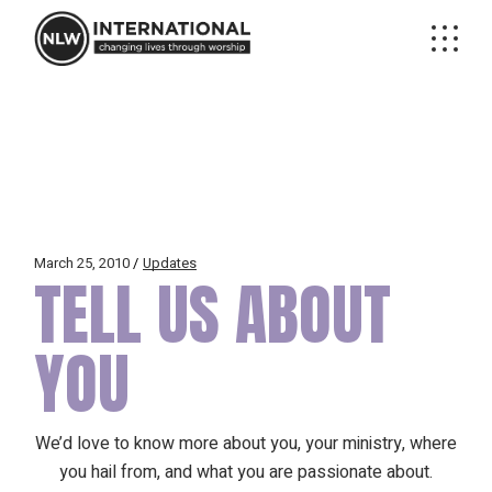
Skip
to
the
content
March 25, 2010
Updates
TELL US ABOUT
YOU
We’d love to know more about you, your ministry, where
you hail from, and what you are passionate about.