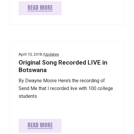
READ MORE
April 10, 2018
Updates
Original Song Recorded LIVE in
Botswana
By Dwayne Moore Here’s the recording of
Send Me that I recorded live with 100 college
students
READ MORE