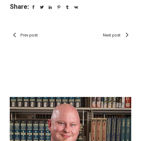
Share:
Prev post
Next post