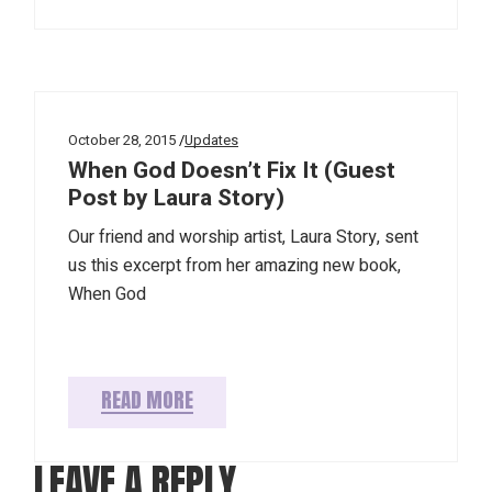
October 28, 2015
Updates
When God Doesn’t Fix It (Guest
Post by Laura Story)
Our friend and worship artist, Laura Story, sent
us this excerpt from her amazing new book,
When God
READ MORE
LEAVE A REPLY