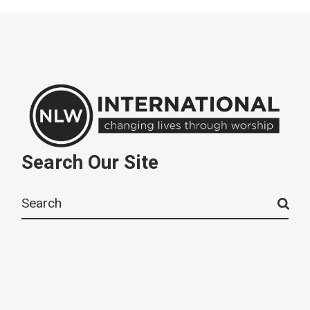
Search Our Site
Search
for: