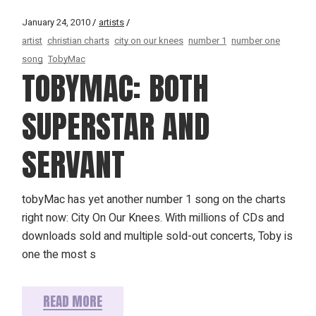
January 24, 2010
artists
artist
christian charts
city on our knees
number 1
number one
song
TobyMac
TOBYMAC: BOTH
SUPERSTAR AND
SERVANT
tobyMac has yet another number 1 song on the charts
right now: City On Our Knees. With millions of CDs and
downloads sold and multiple sold-out concerts, Toby is
one the most s
READ MORE