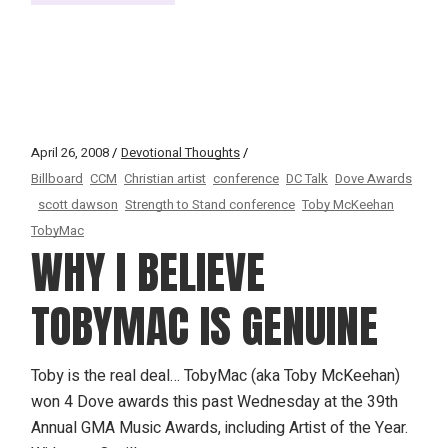
April 26, 2008
Devotional Thoughts
Billboard
CCM
Christian artist
conference
DC Talk
Dove Awards
scott dawson
Strength to Stand conference
Toby McKeehan
TobyMac
WHY I BELIEVE
TOBYMAC IS GENUINE
Toby is the real deal… TobyMac (aka Toby McKeehan)
won 4 Dove awards this past Wednesday at the 39th
Annual GMA Music Awards, including Artist of the Year.