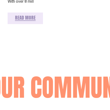
With over 8 mill
READ MORE
OUR COMMUN