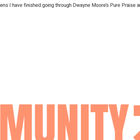
iens I have finished going through Dwayne Moore’s Pure Praise a
MUNITY