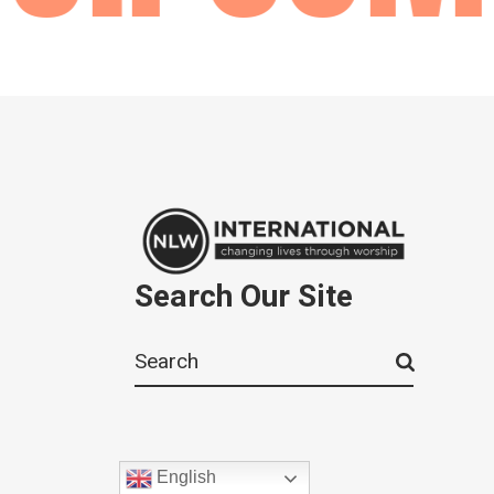
Search Our Site
Search
for:
English