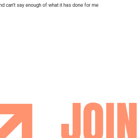
nd can’t say enough of what it has done for me
JOIN