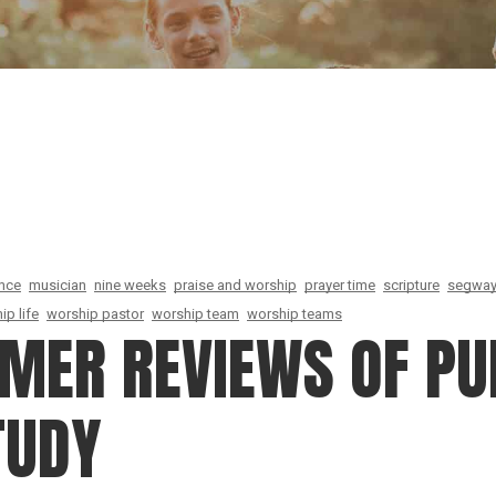
Our Founder
Go on Miss
ence
musician
nine weeks
praise and worship
prayer time
scripture
segwa
ip life
worship pastor
worship team
worship teams
OMER REVIEWS OF PU
TUDY