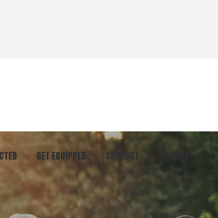
CTED
GET EQUIPPED
SUPPORT
CART
ommunity
Start Here
Donate
vent
Books & Materials
Pray
r
Coaching
Get in Touch