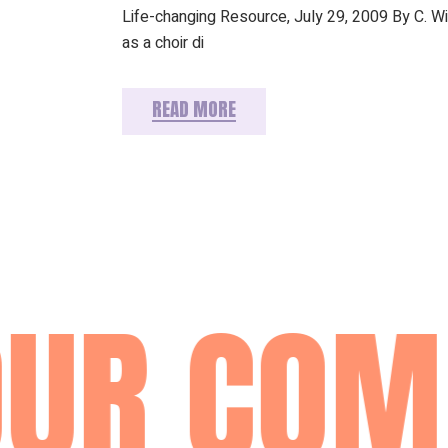
Life-changing Resource, July 29, 2009 By C. W
as a choir di
READ MORE
UR COM