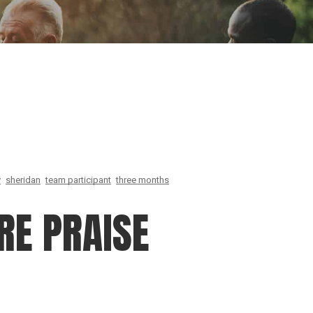
ion
Conferences
Find Hope
Free Articles
y
sheridan
team participant
three months
RE PRAISE