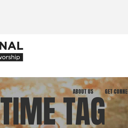
ABOUT US
GET CONNE
TIME TAG
Our Ministry
Join Our C
What We Believe
Attend an E
Meet Our Team
Be a Mento