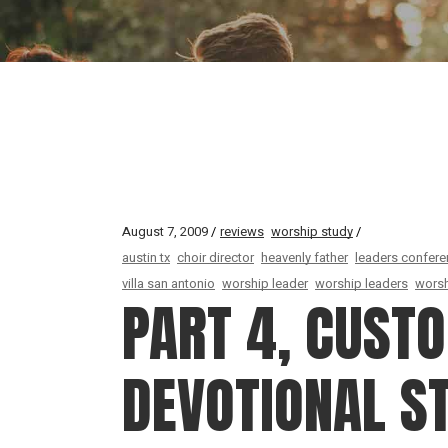
August 7, 2009
reviews
worship study
austin tx
choir director
heavenly father
leaders confer
villa san antonio
worship leader
worship leaders
worsh
PART 4, CUST
DEVOTIONAL S