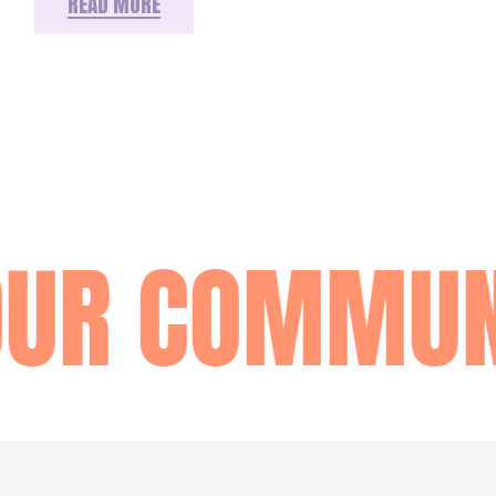
READ MORE
OUR COMMUN