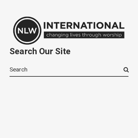
Search Our Site
Search
for: