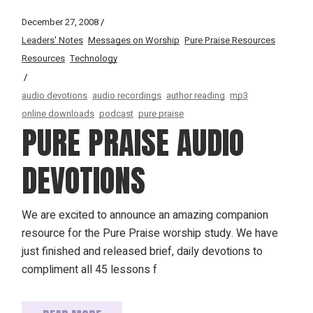
December 27, 2008
Leaders' Notes
Messages on Worship
Pure Praise Resources
Resources
Technology
audio devotions
audio recordings
author reading
mp3
online downloads
podcast
pure praise
PURE PRAISE AUDIO
DEVOTIONS
We are excited to announce an amazing companion
resource for the Pure Praise worship study. We have
just finished and released brief, daily devotions to
compliment all 45 lessons f