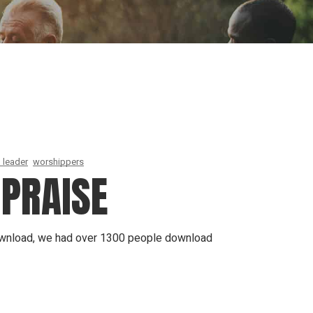
ion
Conferences
Find Hope
Free Articles
 leader
worshippers
 PRAISE
 download, we had over 1300 people download