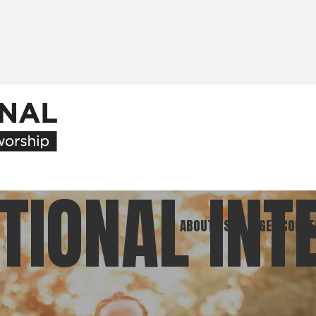
TIONAL INT
ABOUT US
GET CONNE
Our Ministry
Join Our C
What We Believe
Attend an E
Meet Our Team
Be a Mento