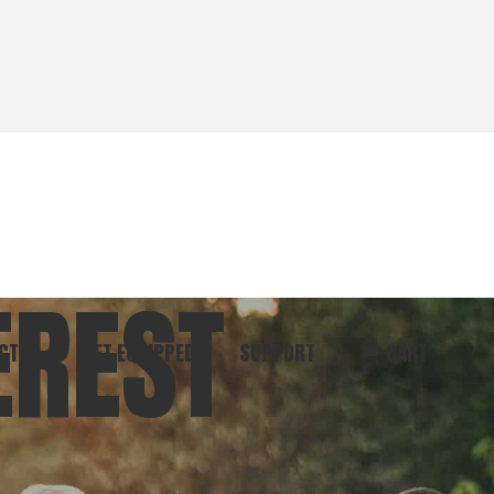
EREST
CTED
GET EQUIPPED
SUPPORT
CART
ommunity
Start Here
Donate
vent
Books & Materials
Pray
r
Coaching
Get in Touch