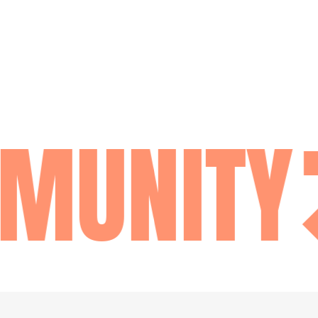
MUNITY