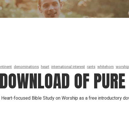
Our Founder
Go on Miss
ntinent
denominations
heart
international interest
rants
whitehorn
worship
E DOWNLOAD OF PURE
A Heart-focused Bible Study on Worship as a free introductory