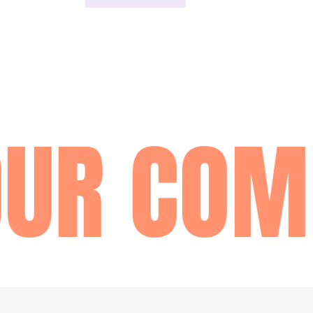
UR COM