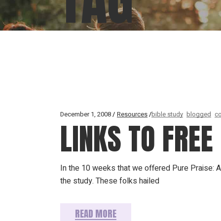
December 1, 2008
Resources
bible study
blogged
co
LINKS TO FRE
In the 10 weeks that we offered Pure Praise: 
the study. These folks hailed
READ MORE