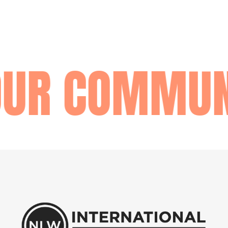
OUR COMMUN