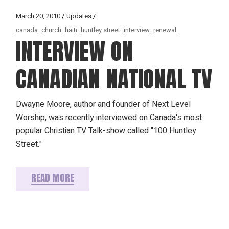
March 20, 2010
Updates
canada
church
haiti
huntley street
interview
renewal
INTERVIEW ON
CANADIAN NATIONAL TV
Dwayne Moore, author and founder of Next Level
Worship, was recently interviewed on Canada's most
popular Christian TV Talk-show called "100 Huntley
Street."
READ MORE