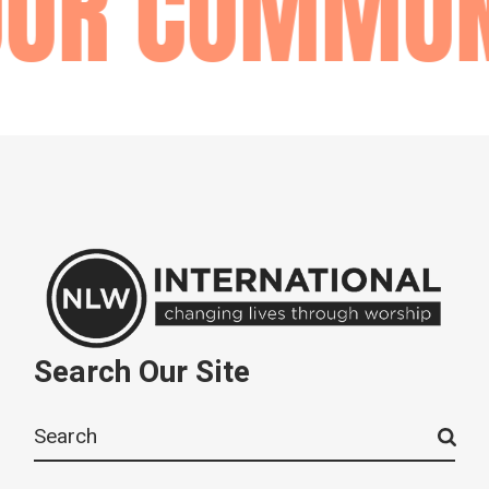
OUR COMMUN
Search Our Site
Search
for: