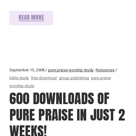
READ MORE
September 15, 2008
pure praise worship study
Resources
bible study
free download
group publishing
pure praise
worship study
600 DOWNLOADS OF
PURE PRAISE IN JUST 2
WEEKS!