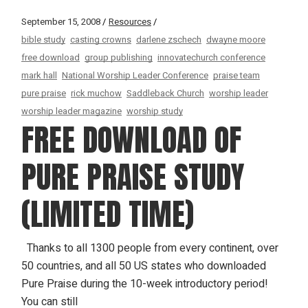
September 15, 2008
Resources
bible study
casting crowns
darlene zschech
dwayne moore
free download
group publishing
innovatechurch conference
mark hall
National Worship Leader Conference
praise team
pure praise
rick muchow
Saddleback Church
worship leader
worship leader magazine
worship study
FREE DOWNLOAD OF
PURE PRAISE STUDY
(LIMITED TIME)
Thanks to all 1300 people from every continent, over
50 countries, and all 50 US states who downloaded
Pure Praise during the 10-week introductory period!
You can still