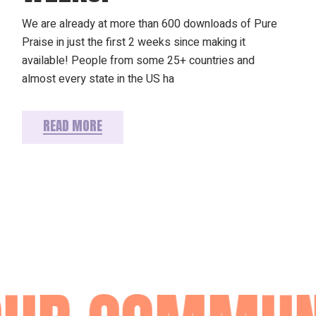
We are already at more than 600 downloads of Pure
Praise in just the first 2 weeks since making it
available! People from some 25+ countries and
almost every state in the US ha
READ MORE