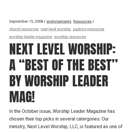
September 15, 2008
endorsements
Resources
church resources
next level worship
pastors resources
worship leader magazine
worship resources
NEXT LEVEL WORSHIP:
A “BEST OF THE BEST”
BY WORSHIP LEADER
MAG!
In the October issue, Worship Leader Magazine has
chosen their top picks in several catergories. Our
ministry, Next Level Worship, LLC, is featured as one of