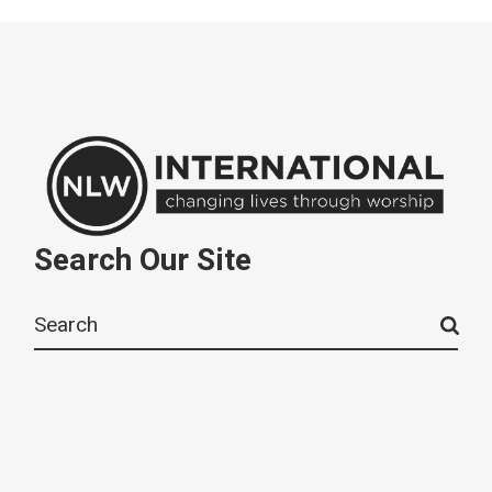
Search Our Site
Search
for: