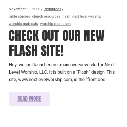
November 13, 2008
Resources
bible studies
church resources
flash
next level worship
worship materials
worship resources
CHECK OUT OUR NEW
FLASH SITE!
Hey, we just launched our main overview site for Next
Level Worship, LLC. It is built on a “Flash” design. This
site, www.nextlevelworship.com, is the “front doo
READ MORE