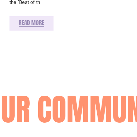
the “Best of th
READ MORE
OUR COMMUN