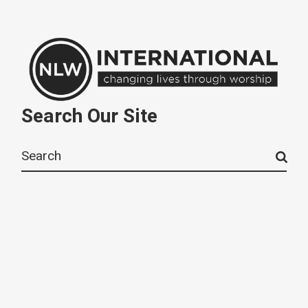
Search Our Site
Search
for: