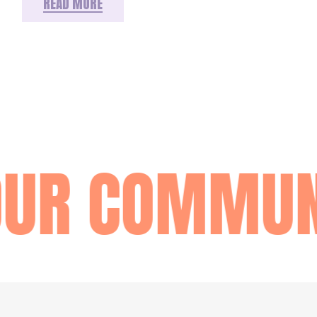
READ MORE
OUR COMMUN