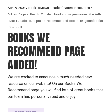
April 9, 2008
Book Reviews
Leaders' Notes
Resources
Adrian Rogers
Beach
Christian books
dwayne moore
MacArthur
Max Lucado
pure praise
recommended books
religious books
Swindoll
BOOKS WE
RECOMMEND PAGE
ADDED!
We are excited to announce a much-needed new
resource on our website! On our Books We
Recommend page you will find lots of great books that
our team has personally read and enjoy