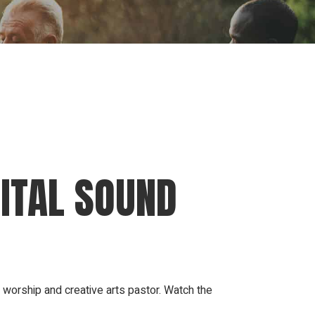
ion
Conferences
Find Hope
Free Articles
GITAL SOUND
worship and creative arts pastor. Watch the