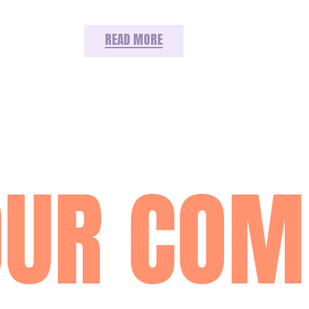
READ MORE
UR COM