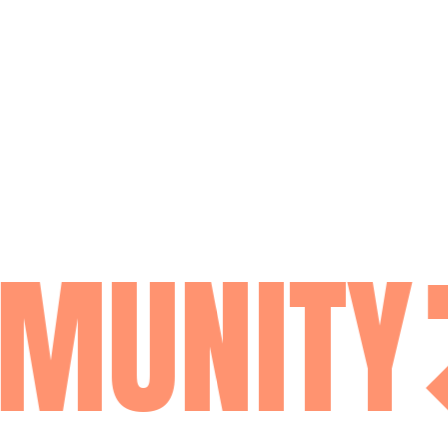
MUNITY