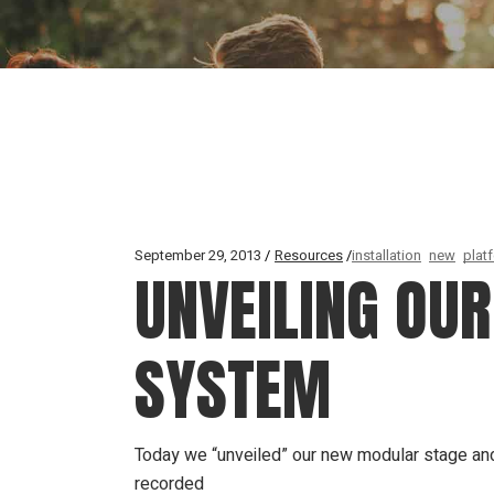
September 29, 2013
Resources
installation
new
plat
UNVEILING OUR
SYSTEM
Today we “unveiled” our new modular stage and 
recorded