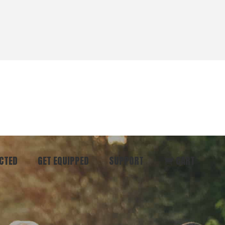
CTED
GET EQUIPPED
SUPPORT
CART
ommunity
Start Here
Donate
vent
Books & Materials
Pray
r
Coaching
Get in Touch