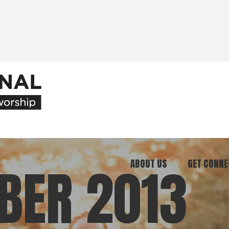
ABOUT US
GET CONNE
BER 2013
Our Ministry
Join Our C
What We Believe
Attend an E
Meet Our Team
Be a Mento