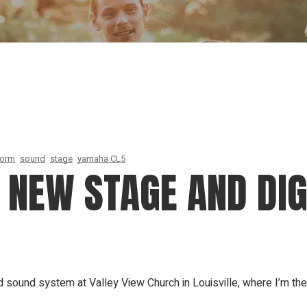
Our Founder
Go on Miss
form
sound
stage
yamaha CL5
 NEW STAGE AND DI
sound system at Valley View Church in Louisville, where I’m the 