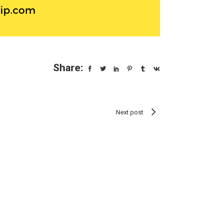
Share:
Next post