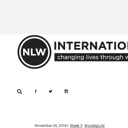
Skip
to
the
content
November 26, 2018
Week 5
WorshipLife