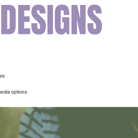
 DESIGNS
Our Founder
Go on Miss
are
edia options.