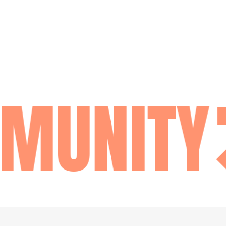
MUNITY