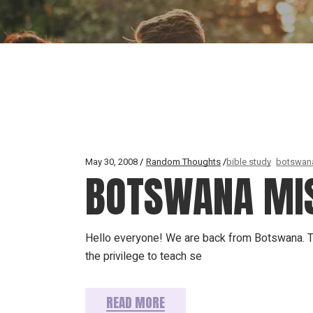
May 30, 2008
Random Thoughts
bible study
botswan
BOTSWANA MIS
Hello everyone! We are back from Botswana. Tha
the privilege to teach se
READ MORE