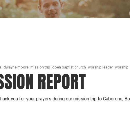
Our Founder
Go on Miss
a
dwayne moore
mission trip
open baptist church
worship leader
worship 
SION REPORT
nk you for your prayers during our mission trip to Gaborone, Bot