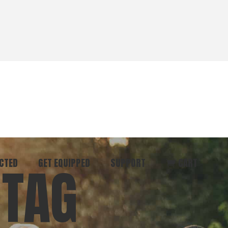
CTED
GET EQUIPPED
SUPPORT
CART
 TAG
ommunity
Start Here
Donate
vent
Books & Materials
Pray
r
Coaching
Get in Touch