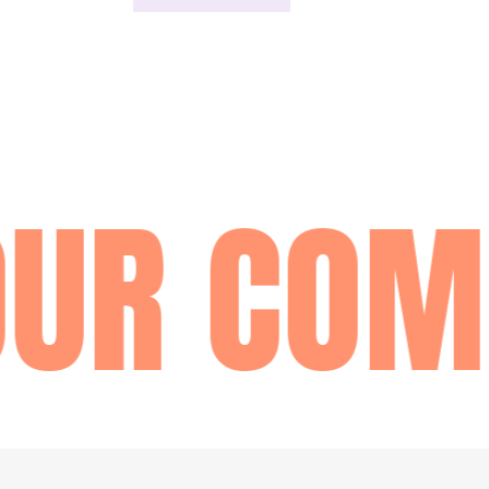
UR COM