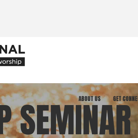
ABOUT US
GET CONNE
P SEMINAR
Our Ministry
Join Our C
What We Believe
Attend an E
Meet Our Team
Be a Mento