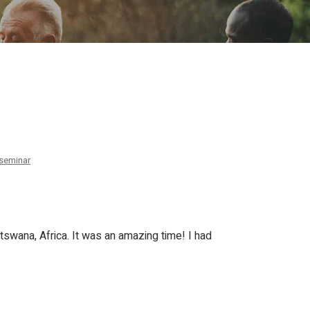
ion
Conferences
Find Hope
Free Articles
seminar
swana, Africa. It was an amazing time! I had