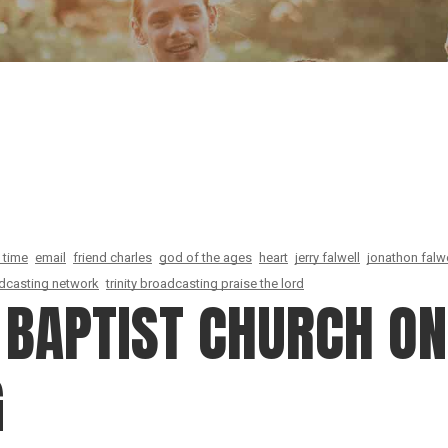
Our Founder
Go on Miss
 time
email
friend charles
god of the ages
heart
jerry falwell
jonathon falwe
oadcasting network
trinity broadcasting praise the lord
BAPTIST CHURCH ON 
G