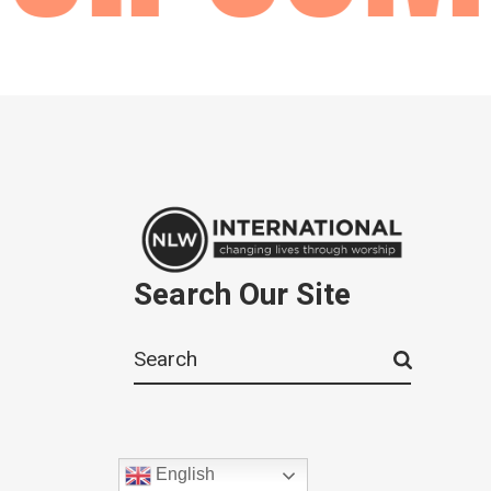
Search Our Site
Search
for:
English