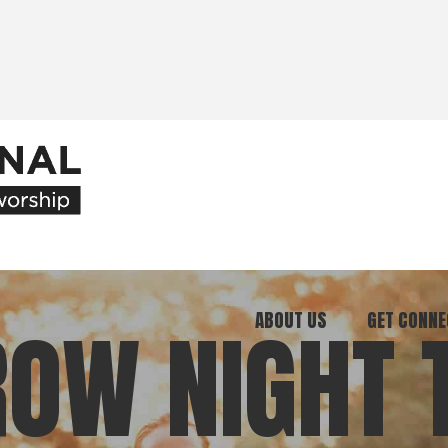
ABOUT US
GET CONNE
OW NIGHT 
Our Ministry
Join Our C
What We Believe
Attend an E
Meet Our Team
Be a Mento