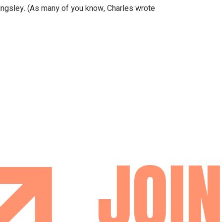
llingsley. (As many of you know, Charles wrote
JOIN