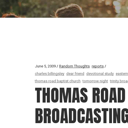
June 5, 2009
Random Thoughts
reports
charles billingsley
dear friend
devotional study
eastern
thomas road baptist church
tomorrow night
trinity br
THOMAS ROAD 
BROADCASTIN