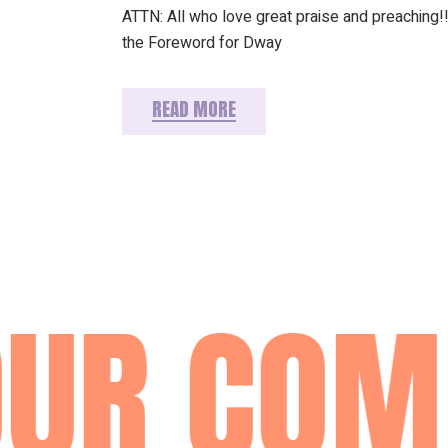
ATTN: All who love great praise and preaching!!
the Foreword for Dway
READ MORE
UR COM