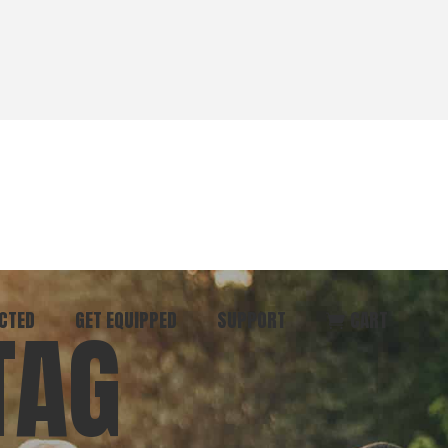
CTED
GET EQUIPPED
SUPPORT
CART
TAG
ommunity
Start Here
Donate
vent
Books & Materials
Pray
r
Coaching
Get in Touch