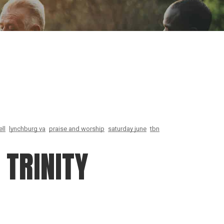
ion
Conferences
Find Hope
Free Articles
ll
lynchburg va
praise and worship
saturday june
tbn
TRINITY