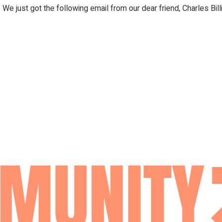
 We just got the following email from our dear friend, Charles Bi
MUNITY