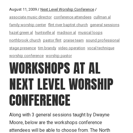
August 11, 2009
Next Level Worship Conference
associate music director
conference attendees
cullman al
family worship center
flint river baptist church
general sessions
hazel green al
huntsville al
madison al
musical loops
northbrook church
pastor flint
praise team
sound professional
stage presence
tim brandy
video operation
vocal technique
worship conference
worship pastor
WORKSHOPS AT AL
NEXT LEVEL WORSHIP
CONFERENCE
Along with 3 general sessions taught by Dwayne
Moore, below are the workshops conference
attendees will be able to choose from. The North