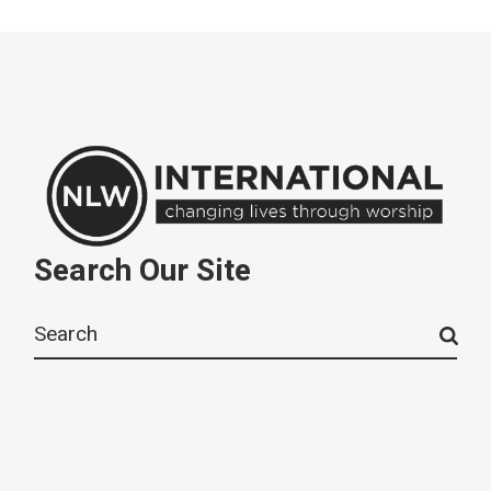
Search Our Site
Search
for: