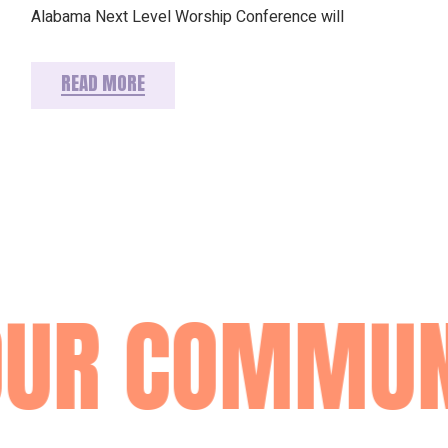
Alabama Next Level Worship Conference will
READ MORE
OUR COMMUN