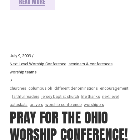
READ MORE
July 9, 2009
Next Level Worship Conference
seminars & conferences
worship teams
churches
columbus oh
different denominations
encouragement
faithful readers
jersey baptist church
life thanks
next level
pataskala
prayers
worship conference
worshipers
PRAY FOR THE OHIO
WORSHIP CONFERENCE!