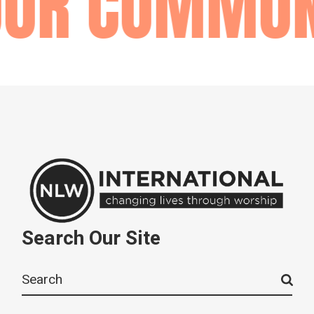
OUR COMMUN
Search Our Site
Search
for: