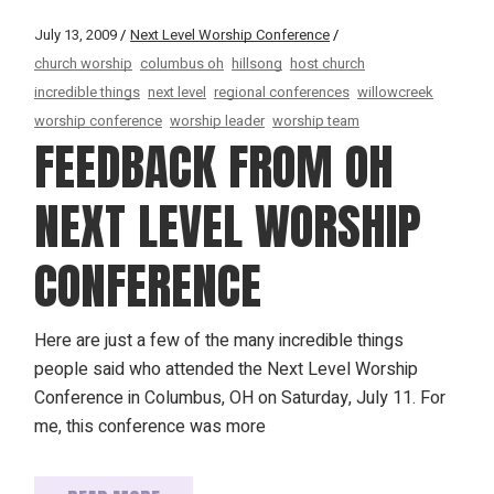
July 13, 2009
Next Level Worship Conference
church worship
columbus oh
hillsong
host church
incredible things
next level
regional conferences
willowcreek
worship conference
worship leader
worship team
FEEDBACK FROM OH
NEXT LEVEL WORSHIP
CONFERENCE
Here are just a few of the many incredible things
people said who attended the Next Level Worship
Conference in Columbus, OH on Saturday, July 11. For
me, this conference was more