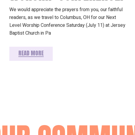
We would appreciate the prayers from you, our faithful
readers, as we travel to Columbus, OH for our Next
Level Worship Conference Saturday (July 11) at Jersey
Baptist Church in Pa
READ MORE