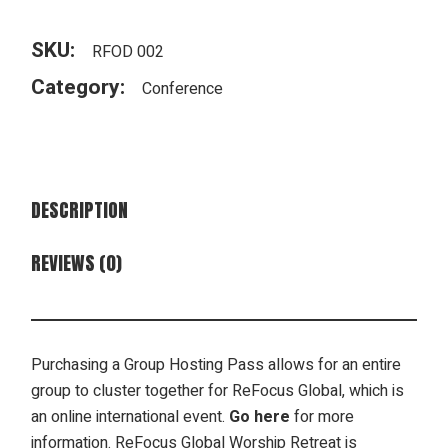
SKU:
RFOD 002
Category:
Conference
DESCRIPTION
REVIEWS (0)
Purchasing a Group Hosting Pass allows for an entire
group to cluster together for ReFocus Global, which is
an online international event.
Go here
for more
information. ReFocus Global Worship Retreat is