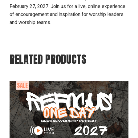
February 27, 2027. Join us for a live, online experience
of encouragement and inspiration for worship leaders
and worship teams.
RELATED PRODUCTS
SALE