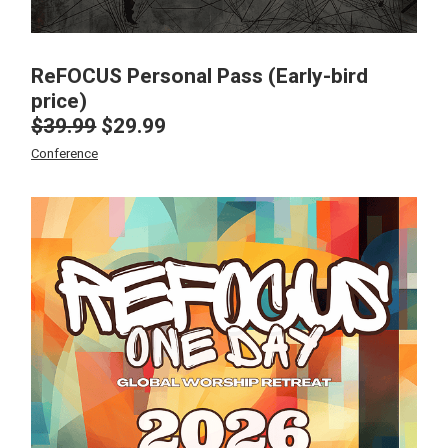
ReFOCUS Personal Pass (Early-bird
price)
$
39.99
$
29.99
Original
Current
price
price
Conference
was:
is:
$39.99.
$29.99.