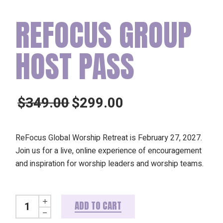
REFOCUS GROUP
HOST PASS
$
349.00
$
299.00
Original
Current
price
price
was:
is:
ReFocus Global Worship Retreat is February 27, 2027.
$349.00.
$299.00.
Join us for a live, online experience of encouragement
and inspiration for worship leaders and worship teams.
ReFocus Group Host Pass quantity
ADD TO CART