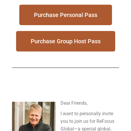
Purchase Personal Pass
Purchase Group Host Pass
Dear Friends,
I want to personally invite
you to join us for ReFocus
Global—a special global,