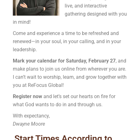
live, and interactive
gathering designed with you
in mind!
Come and experience a time to be refreshed and
renewed—in your soul, in your calling, and in your
leadership.
Mark your calendar for Saturday, February 27
, and
make plans to join us online from wherever you are.
I can’t wait to worship, learn, and grow together with
you at ReFocus Global!
Register now
and let’s set our hearts on fire for
what God wants to do in and through us.
With expectancy,
Dwayne Moore
Start Times According to