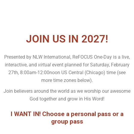
JOIN US IN 2027!
Presented by NLW International, ReFOCUS One-Day is a live,
interactive, and
virtual
event planned for Saturday, February
27th, 8:00am-12:00noon US Central (Chicago) time (see
more time zones below).
Join believers around the world as we worship our awesome
God together and grow in His Word!
I WANT IN! Choose a personal pass or a
group pass