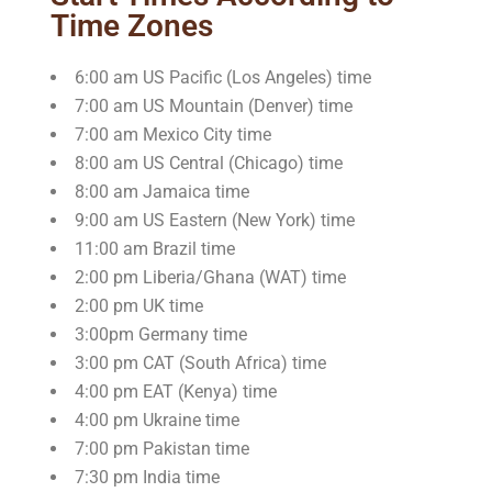
Time Zones
6:00 am US Pacific (Los Angeles) time
7:00 am US Mountain (Denver) time
7:00 am Mexico City time
8:00 am US Central (Chicago) time
8:00 am Jamaica time
9:00 am US Eastern (New York) time
11:00 am Brazil time
2:00 pm Liberia/Ghana (WAT) time
2:00 pm UK time
3:00pm Germany time
3:00 pm CAT (South Africa) time
4:00 pm EAT (Kenya) time
4:00 pm Ukraine time
7:00 pm Pakistan time
7:30 pm India time