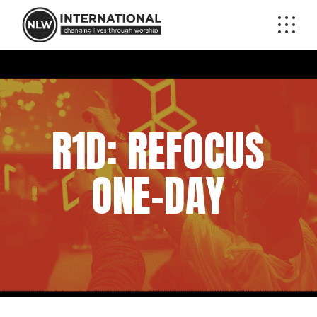
R1D: REFOCUS
ONE-DAY