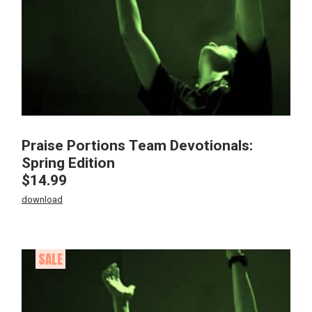
Praise Portions Team Devotionals:
Spring Edition
$
14.99
download
SALE