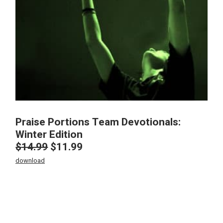
Praise Portions Team Devotionals:
Winter Edition
$
14.99
$
11.99
Original
Current
price
price
download
was:
is:
$14.99.
$11.99.