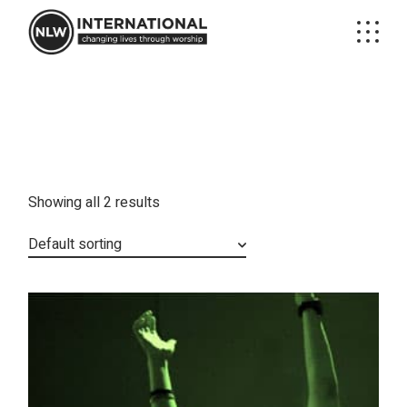
Skip
to
the
content
Showing all 2 results
Default sorting