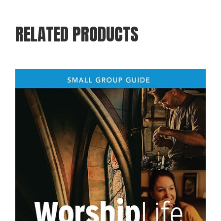
RELATED PRODUCTS