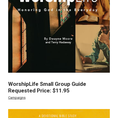
WorshipLife Small Group Guide
Requested Price:
$
11.95
Campaigns