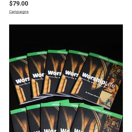
$
79.00
Campaigns