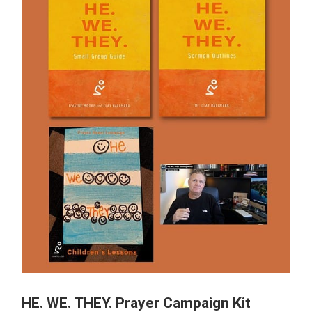
HE. WE. THEY. Prayer Campaign Kit