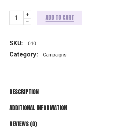
WorshipLife Campaign Pastor's Kit quantity
ADD TO CART
SKU:
010
Category:
Campaigns
DESCRIPTION
ADDITIONAL INFORMATION
REVIEWS (0)