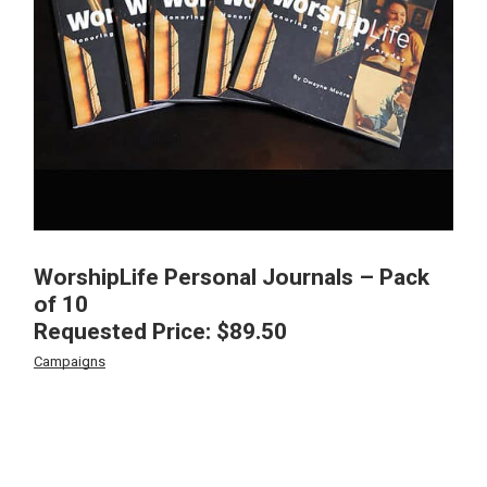
WorshipLife Personal Journals – Pack
of 10
Requested Price:
$
89.50
Campaigns