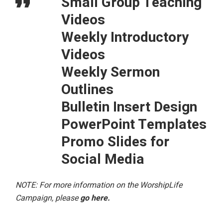
Small Group Teaching
Videos
Weekly Introductory
Videos
Weekly Sermon
Outlines
Bulletin Insert Design
PowerPoint Templates
Promo Slides for
Social Media
NOTE: For more information on the WorshipLife
Campaign, please
go here
.