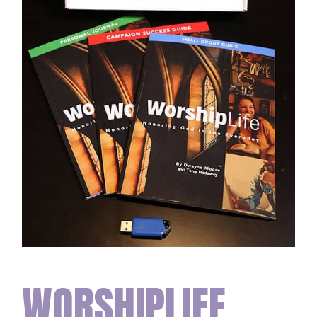
WORSHIPLIFE