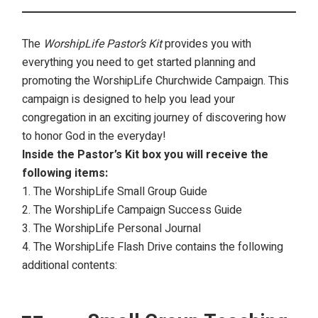
The
WorshipLife Pastor’s Kit
provides you with
everything you need to get started planning and
promoting the WorshipLife Churchwide Campaign. This
campaign is designed to help you lead your
congregation in an exciting journey of discovering how
to honor God in the everyday!
Inside the Pastor’s Kit box you will receive the
following items:
The WorshipLife Small Group Guide
The WorshipLife Campaign Success Guide
The WorshipLife Personal Journal
The WorshipLife Flash Drive contains the following
additional contents: