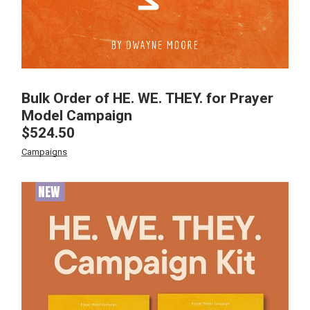
Bulk Order of HE. WE. THEY. for Prayer
Model Campaign
$
524.50
Campaigns
NEW