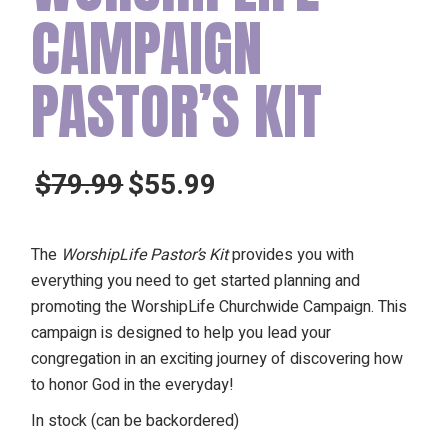
CAMPAIGN
PASTOR’S KIT
$
79.99
$
55.99
Original
Current
price
price
was:
is:
The
WorshipLife Pastor’s Kit
provides you with
$79.99.
$55.99.
everything you need to get started planning and
promoting the WorshipLife Churchwide Campaign. This
campaign is designed to help you lead your
congregation in an exciting journey of discovering how
to honor God in the everyday!
In stock (can be backordered)