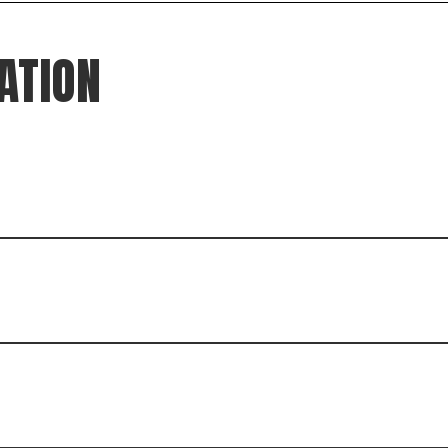
ATION