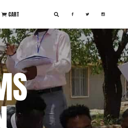
CART
MS
N