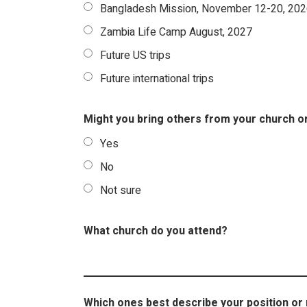
Bangladesh Mission, November 12-20, 20
Zambia Life Camp August, 2027
Future US trips
Future international trips
Might you bring others from your church o
Yes
No
Not sure
What church do you attend?
Which ones best describe your position or 