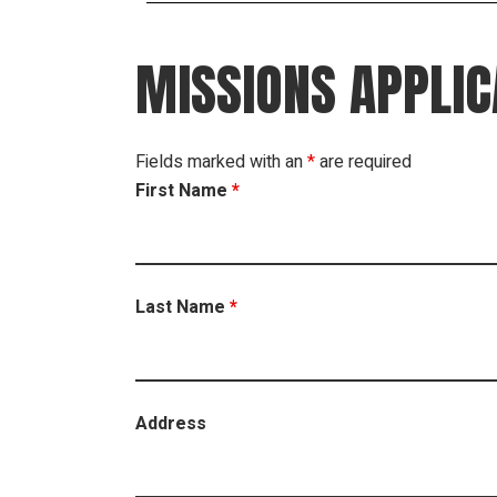
MISSIONS APPLIC
Fields marked with an
*
are required
First Name
*
Last Name
*
Address