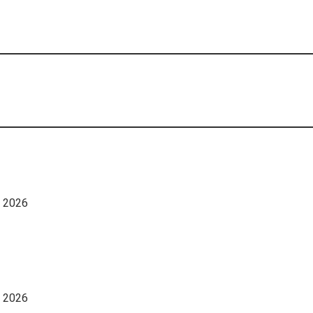
, 2026
, 2026