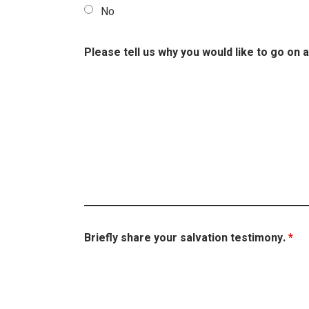
No
Please tell us why you would like to go on a
Briefly share your salvation testimony.
*