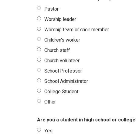
Pastor
Worship leader
Worship team or choir member
Children's worker
Church staff
Church volunteer
School Professor
School Administrator
College Student
Other
Are you a student in high school or college
Yes