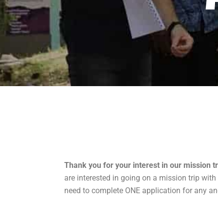
Thank you for your interest in our mission tr
are interested in going on a mission trip with
need to complete ONE application for any and a