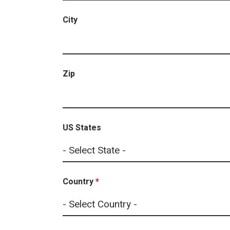
City
Zip
US States
Country
*