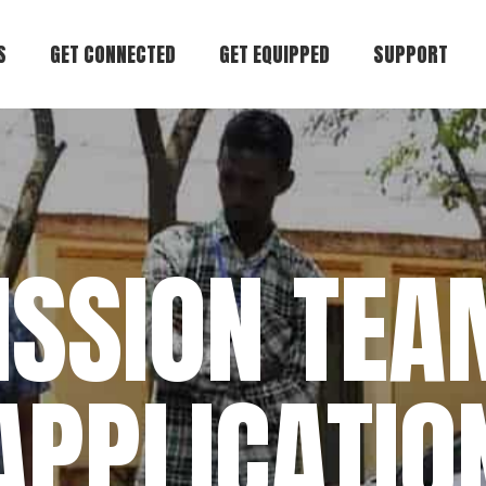
S
GET CONNECTED
GET EQUIPPED
SUPPORT
try
Join Our Community
Start Here
Donate
Believe
Attend an Event
Books & Materials
Pray
 Team
Be a Mentor
Coaching
Get in Touch
ISSION TEA
der
Go on Mission
Conferences
Find Hope
Free Articles
APPLICATIO