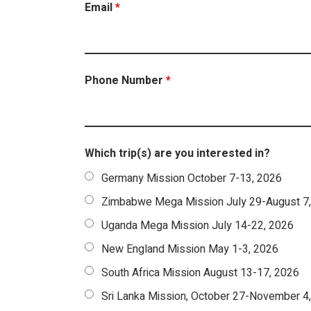
Email
*
Phone Number
*
Which trip(s) are you interested in?
Germany Mission October 7-13, 2026
Zimbabwe Mega Mission July 29-August 7
Uganda Mega Mission July 14-22, 2026
New England Mission May 1-3, 2026
South Africa Mission August 13-17, 2026
Sri Lanka Mission, October 27-November 4