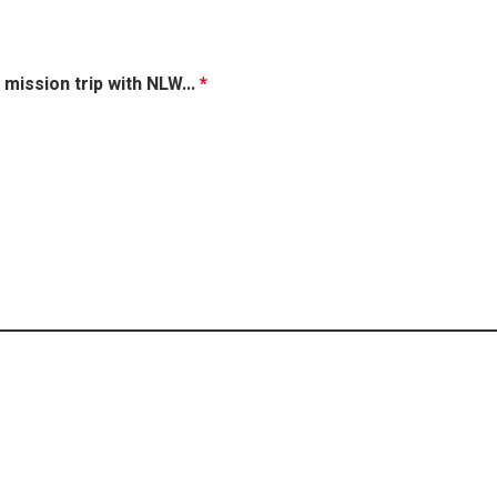
 mission trip with NLW...
*