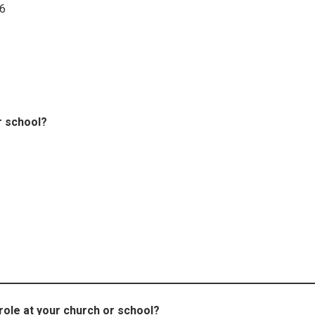
26
r school?
role at your church or school?