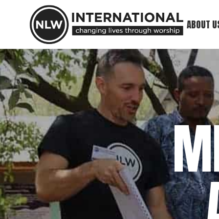
ABOUT U
Our Minis
What We 
Meet Our
M
Our Foun