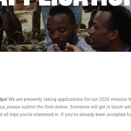
ips!
We are presently taking applications for our 2026 mission tri
 us,
please submit the form below
. Someone will get in touch wi
ll trips you’re interested in. If you’ve already been accepted fo