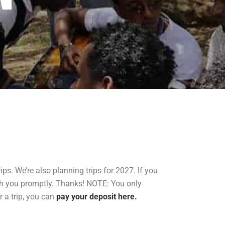
ps. We’re also planning trips for 2027. If you
th you promptly. Thanks! NOTE: You only
r a trip, you can
pay your deposit here.