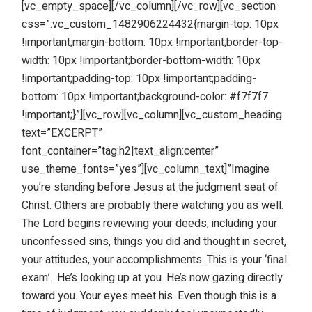
[vc_empty_space][/vc_column][/vc_row][vc_section
css=”.vc_custom_1482906224432{margin-top: 10px
!important;margin-bottom: 10px !important;border-top-
width: 10px !important;border-bottom-width: 10px
!important;padding-top: 10px !important;padding-
bottom: 10px !important;background-color: #f7f7f7
!important;}”][vc_row][vc_column][vc_custom_heading
text=”EXCERPT”
font_container=”tag:h2|text_align:center”
use_theme_fonts=”yes”][vc_column_text]”Imagine
you’re standing before Jesus at the judgment seat of
Christ. Others are probably there watching you as well.
The Lord begins reviewing your deeds, including your
unconfessed sins, things you did and thought in secret,
your attitudes, your accomplishments. This is your ‘final
exam’…He’s looking up at you. He’s now gazing directly
toward you. Your eyes meet his. Even though this is a