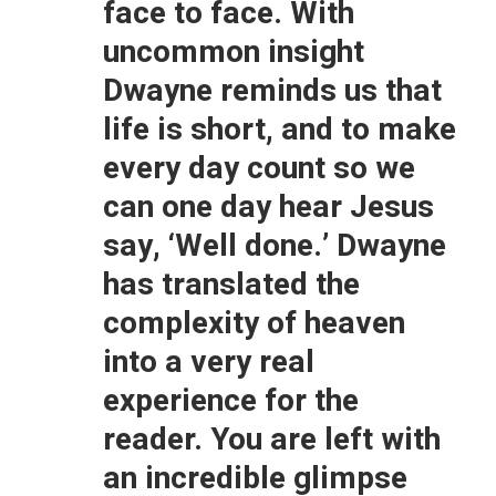
face to face. With
uncommon insight
Dwayne reminds us that
life is short, and to make
every day count so we
can one day hear Jesus
say, ‘Well done.’ Dwayne
has translated the
complexity of heaven
into a very real
experience for the
reader. You are left with
an incredible glimpse