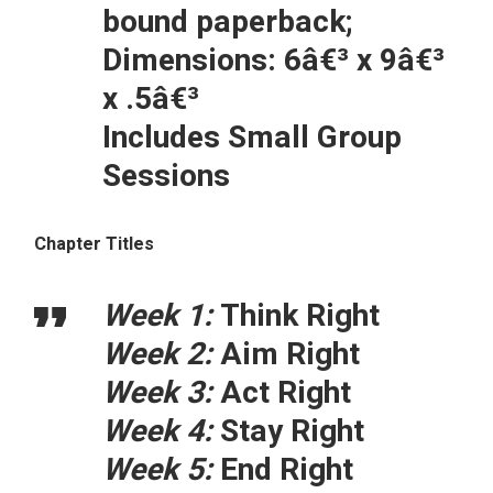
bound paperback;
Dimensions: 6â€³ x 9â€³
x .5â€³
Includes Small Group
Sessions
Chapter Titles
Week 1:
Think Right
Week 2:
Aim Right
Week 3:
Act Right
Week 4:
Stay Right
Week 5:
End Right