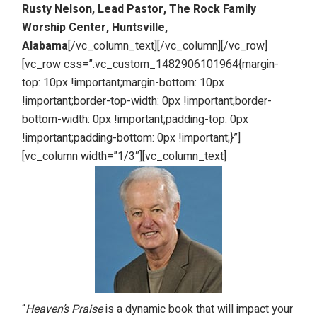
Rusty Nelson, Lead Pastor, The Rock Family
Worship Center, Huntsville,
Alabama
[/vc_column_text][/vc_column][/vc_row]
[vc_row css=”.vc_custom_1482906101964{margin-
top: 10px !important;margin-bottom: 10px
!important;border-top-width: 0px !important;border-
bottom-width: 0px !important;padding-top: 0px
!important;padding-bottom: 0px !important;}”]
[vc_column width=”1/3″][vc_column_text]
“
Heaven’s Praise
is a dynamic book that will impact your