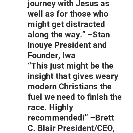
journey with Jesus as
well as for those who
might get distracted
along the way.”
–Stan
Inouye President and
Founder, Iwa
“This just might be the
insight that gives weary
modern Christians the
fuel we need to finish the
race. Highly
recommended!”
–Brett
C. Blair President/CEO,