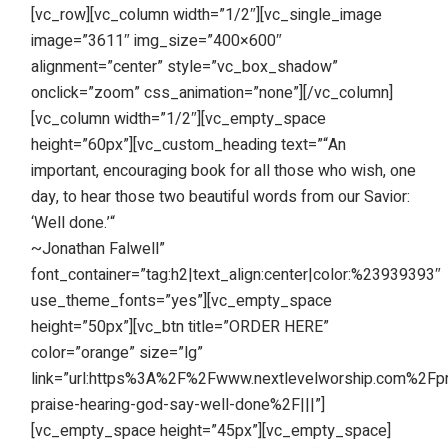
[vc_row][vc_column width=”1/2″][vc_single_image
image=”3611″ img_size=”400×600″
alignment=”center” style=”vc_box_shadow”
onclick=”zoom” css_animation=”none”][/vc_column]
[vc_column width=”1/2″][vc_empty_space
height=”60px”][vc_custom_heading text=”“An
important, encouraging book for all those who wish, one
day, to hear those two beautiful words from our Savior:
‘Well done.’“
~Jonathan Falwell”
font_container=”tag:h2|text_align:center|color:%23939393″
use_theme_fonts=”yes”][vc_empty_space
height=”50px”][vc_btn title=”ORDER HERE”
color=”orange” size=”lg”
link=”url:https%3A%2F%2Fwww.nextlevelworship.com%2F
praise-hearing-god-say-well-done%2F|||”]
[vc_empty_space height=”45px”][vc_empty_space]