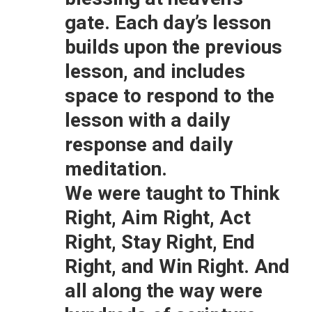
gate. Each day’s lesson
builds upon the previous
lesson, and includes
space to respond to the
lesson with a daily
response and daily
meditation.
We were taught to Think
Right, Aim Right, Act
Right, Stay Right, End
Right, and Win Right. And
all along the way were