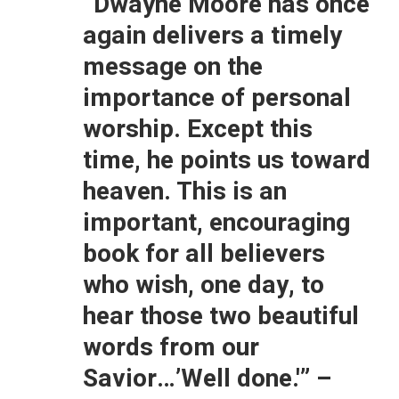
“Dwayne Moore has once
again delivers a timely
message on the
importance of personal
worship. Except this
time, he points us toward
heaven. This is an
important, encouraging
book for all believers
who wish, one day, to
hear those two beautiful
words from our
Savior…’Well done.'”
–