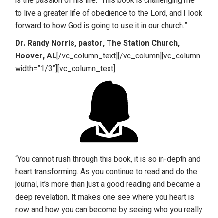
is the passion of his life. This book is challenging me
to live a greater life of obedience to the Lord, and I look
forward to how God is going to use it in our church.”
Dr. Randy Norris, pastor, The Station Church,
Hoover, AL
[/vc_column_text][/vc_column][vc_column
width=”1/3″][vc_column_text]
“You cannot rush through this book, it is so in-depth and
heart transforming. As you continue to read and do the
journal, it’s more than just a good reading and became a
deep revelation. It makes one see where you heart is
now and how you can become by seeing who you really