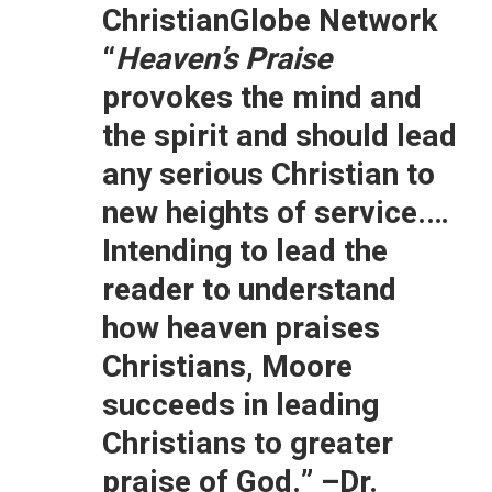
ChristianGlobe Network
“
Heaven’s Praise
provokes the mind and
the spirit and should lead
any serious Christian to
new heights of service.…
Intending to lead the
reader to understand
how heaven praises
Christians, Moore
succeeds in leading
Christians to greater
praise of God.”
–Dr.