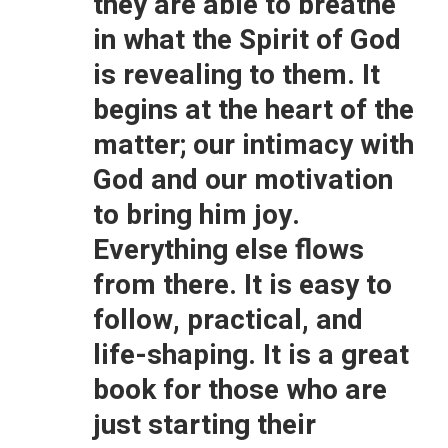
they are able to breathe
in what the Spirit of God
is revealing to them. It
begins at the heart of the
matter; our intimacy with
God and our motivation
to bring him joy.
Everything else flows
from there. It is easy to
follow, practical, and
life-shaping. It is a great
book for those who are
just starting their