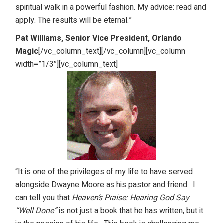
spiritual walk in a powerful fashion. My advice: read and
apply. The results will be eternal.”
Pat Williams, Senior Vice President, Orlando
Magic
[/vc_column_text][/vc_column][vc_column
width=”1/3″][vc_column_text]
“It is one of the privileges of my life to have served
alongside Dwayne Moore as his pastor and friend. I
can tell you that
Heaven’s Praise: Hearing God Say
“Well Done”
is not just a book that he has written, but it