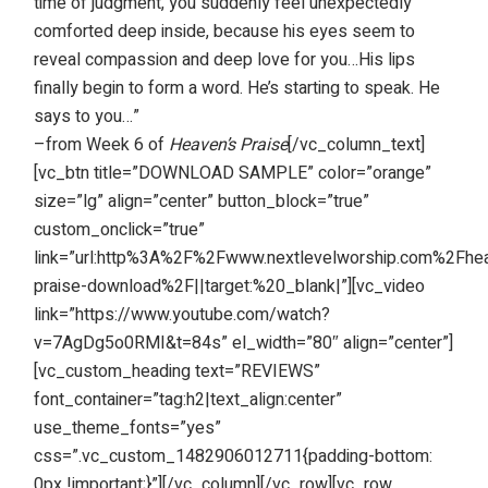
time of judgment, you suddenly feel unexpectedly
comforted deep inside, because his eyes seem to
reveal compassion and deep love for you…His lips
finally begin to form a word. He’s starting to speak. He
says to you…”
–from Week 6 of
Heaven’s Praise
[/vc_column_text]
[vc_btn title=”DOWNLOAD SAMPLE” color=”orange”
size=”lg” align=”center” button_block=”true”
custom_onclick=”true”
link=”url:http%3A%2F%2Fwww.nextlevelworship.com%2Fhe
praise-download%2F||target:%20_blank|”][vc_video
link=”https://www.youtube.com/watch?
v=7AgDg5o0RMI&t=84s” el_width=”80″ align=”center”]
[vc_custom_heading text=”REVIEWS”
font_container=”tag:h2|text_align:center”
use_theme_fonts=”yes”
css=”.vc_custom_1482906012711{padding-bottom:
0px !important;}”][/vc_column][/vc_row][vc_row