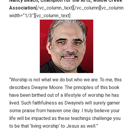
Nancy Beach, Champion for the Arts, Willow Creek
Association
[/vc_column_text][/vc_column][vc_column
width=”1/3″][vc_column_text]
“Worship is not what we do but who we are. To me, this
describes Dwayne Moore. The principles of this book
have been birthed out of a lifestyle of worship he has
lived. Such faithfulness as Dwayne’s will surely garner
some praise from heaven one day. I truly believe your
life will be impacted as these teachings challenge you
to be that ‘living worship’ to Jesus as well.”