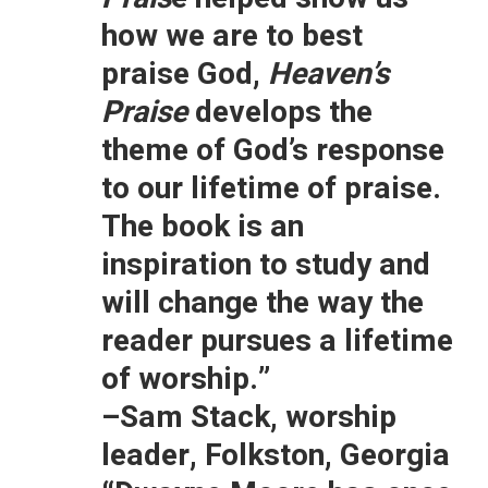
how we are to best
praise God,
Heaven’s
Praise
develops the
theme of God’s response
to our lifetime of praise.
The book is an
inspiration to study and
will change the way the
reader pursues a lifetime
of worship.”
–Sam Stack, worship
leader, Folkston, Georgia