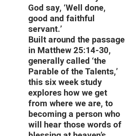
God say, ‘Well done,
good and faithful
servant.’
Built around the passage
in
Matthew 25:14-30
,
generally called ‘the
Parable of the Talents,’
this six week study
explores how we get
from where we are, to
becoming a person who
will hear those words of
blessing at heaven’s