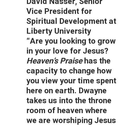
David Nasser, Senior
Vice President for
Spiritual Development at
Liberty University
“Are you looking to grow
in your love for Jesus?
Heaven’s Praise
has the
capacity to change how
you view your time spent
here on earth. Dwayne
takes us into the throne
room of heaven where
we are worshiping Jesus