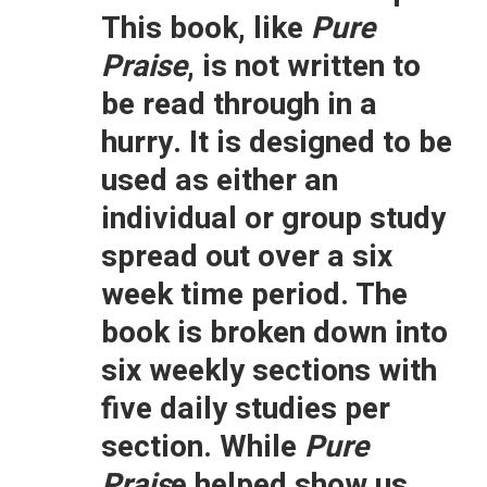
This book, like
Pure
Praise
, is not written to
be read through in a
hurry. It is designed to be
used as either an
individual or group study
spread out over a six
week time period. The
book is broken down into
six weekly sections with
five daily studies per
section. While
Pure
Prais
e helped show us