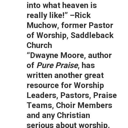
into what heaven is
really like!”
–Rick
Muchow, former Pastor
of Worship, Saddleback
Church
“Dwayne Moore, author
of
Pure Praise
, has
written another great
resource for Worship
Leaders, Pastors, Praise
Teams, Choir Members
and any Christian
serious about worship.