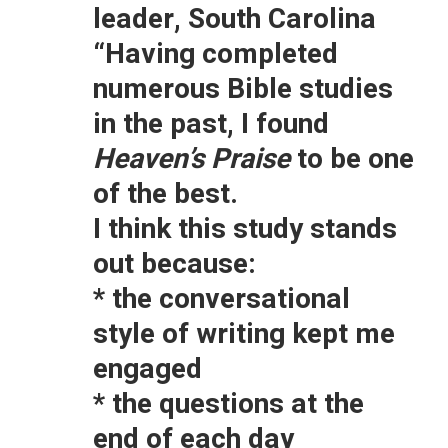
leader, South Carolina
“Having completed
numerous Bible studies
in the past, I found
Heaven’s Praise
to be one
of the best.
I think this study stands
out because:
* the conversational
style of writing kept me
engaged
* the questions at the
end of each day