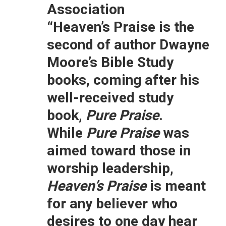
Association
“Heaven’s Praise is the
second of author Dwayne
Moore’s Bible Study
books, coming after his
well-received study
book,
Pure Praise
.
While
Pure Praise
was
aimed toward those in
worship leadership,
Heaven’s Praise
is meant
for any believer who
desires to one day hear