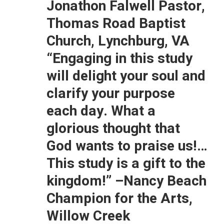
Jonathon Falwell Pastor,
Thomas Road Baptist
Church, Lynchburg, VA
“Engaging in this study
will delight your soul and
clarify your purpose
each day. What a
glorious thought that
God wants to praise us!…
This study is a gift to the
kingdom!”
–Nancy Beach
Champion for the Arts,
Willow Creek