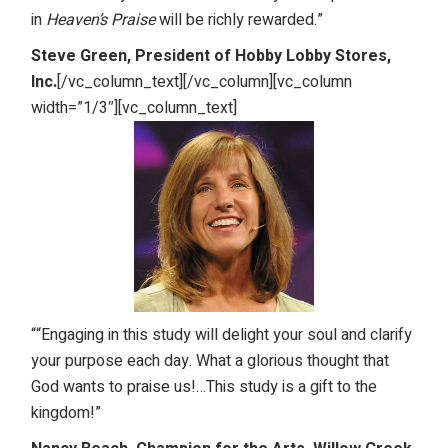
in
Heaven’s Praise
will be richly rewarded.”
Steve Green, President of Hobby Lobby Stores,
Inc.
[/vc_column_text][/vc_column][vc_column
width=”1/3″][vc_column_text]
““Engaging in this study will delight your soul and clarify
your purpose each day. What a glorious thought that
God wants to praise us!…This study is a gift to the
kingdom!”