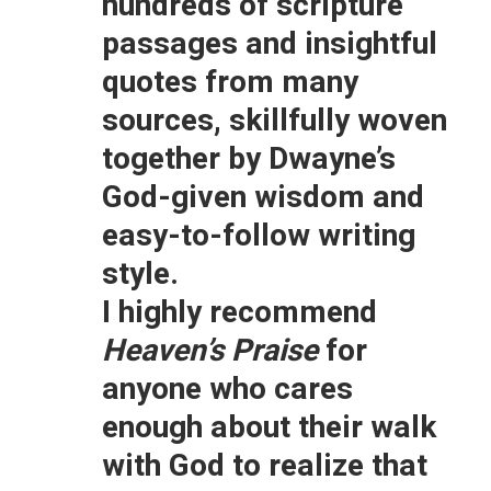
hundreds of scripture
passages and insightful
quotes from many
sources, skillfully woven
together by Dwayne’s
God-given wisdom and
easy-to-follow writing
style.
I highly recommend
Heaven’s Praise
for
anyone who cares
enough about their walk
with God to realize that