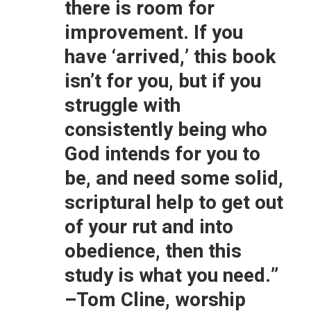
there is room for
improvement. If you
have ‘arrived,’ this book
isn’t for you, but if you
struggle with
consistently being who
God intends for you to
be, and need some solid,
scriptural help to get out
of your rut and into
obedience, then this
study is what you need.”
–Tom Cline, worship