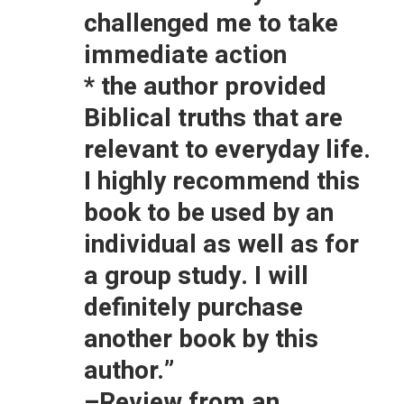
challenged me to take
immediate action
* the author provided
Biblical truths that are
relevant to everyday life.
I highly recommend this
book to be used by an
individual as well as for
a group study. I will
definitely purchase
another book by this
author.”
–Review from an