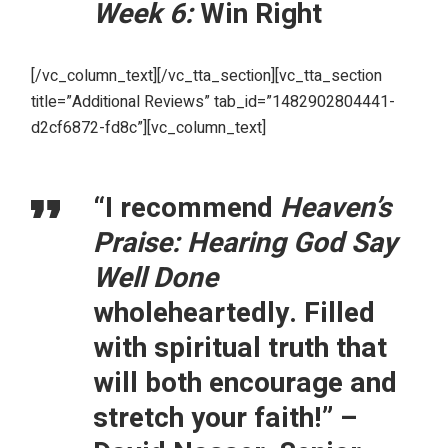
Week 6:
Win Right
[/vc_column_text][/vc_tta_section][vc_tta_section
title=”Additional Reviews” tab_id=”1482902804441-
d2cf6872-fd8c”][vc_column_text]
“I recommend
Heaven’s
Praise: Hearing God Say
Well Done
wholeheartedly. Filled
with spiritual truth that
will both encourage and
stretch your faith!” –