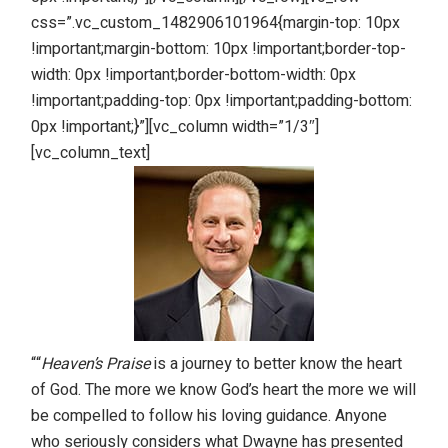
css=”.vc_custom_1482906101964{margin-top: 10px
!important;margin-bottom: 10px !important;border-top-
width: 0px !important;border-bottom-width: 0px
!important;padding-top: 0px !important;padding-bottom:
0px !important;}”][vc_column width=”1/3″]
[vc_column_text]
““
Heaven’s Praise
is a journey to better know the heart
of God. The more we know God’s heart the more we will
be compelled to follow his loving guidance. Anyone
who seriously considers what Dwayne has presented