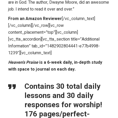
are in God. The author, Dwayne Moore, did an awesome
job. I intend to read it over and over.”
From an Amazon Reviewer
[/vc_column_text]
[/vc_column][/vc_row][vc_row
content_placement=”top”][vc_column]
[vc_tta_accordion][vc_tta_section title=”Additional
Information” tab_id=”1482902804441-e77b4998-
1239″][vc_column_text]
Heaven’s Praise
is a 6-week daily, in-depth study
with space to journal on each day.
Contains 30 total daily
lessons and 30 daily
responses for worship!
176 pages/perfect-