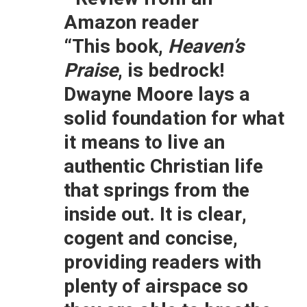
Amazon reader
“This book,
Heaven’s
Praise
, is bedrock!
Dwayne Moore lays a
solid foundation for what
it means to live an
authentic Christian life
that springs from the
inside out. It is clear,
cogent and concise,
providing readers with
plenty of airspace so