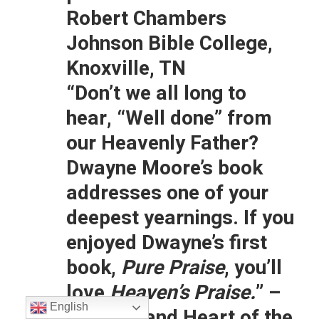
Robert Chambers
Johnson Bible College,
Knoxville, TN
“Don’t we all long to
hear, “Well done” from
our Heavenly Father?
Dwayne Moore’s book
addresses one of your
deepest yearnings. If you
enjoyed Dwayne’s first
book,
Pure Praise
, you’ll
love
Heaven’s Praise.
” –
English
Rory Noland Heart of the